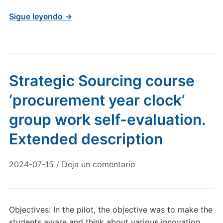
Sigue leyendo →
Strategic Sourcing course
‘procurement year clock’
group work self-evaluation.
Extended description
2024-07-15
/
Deja un comentario
Objectives: In the pilot, the objective was to make the
students aware and think about various innovation