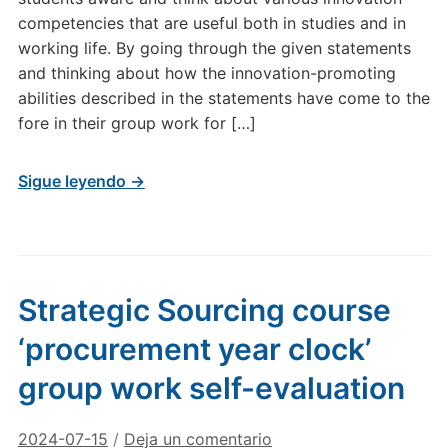
competencies that are useful both in studies and in
working life. By going through the given statements
and thinking about how the innovation-promoting
abilities described in the statements have come to the
fore in their group work for […]
Sigue leyendo →
Strategic Sourcing course
‘procurement year clock’
group work self-evaluation
2024-07-15
/
Deja un comentario