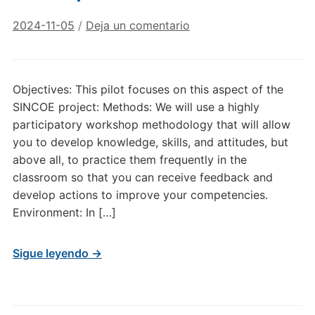
2024-11-05
/
Deja un comentario
Objectives: This pilot focuses on this aspect of the
SINCOE project: Methods: We will use a highly
participatory workshop methodology that will allow
you to develop knowledge, skills, and attitudes, but
above all, to practice them frequently in the
classroom so that you can receive feedback and
develop actions to improve your competencies.
Environment: In […]
Sigue leyendo →