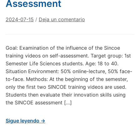
Assessment
2024-07-15
/
Deja un comentario
Goal: Examination of the influence of the Sincoe
training videos on self-assessment. Target group: 1st
Semester Life Sciences students. Age: 18 to 40.
Situation Environment: 50% online-lecture, 50% face-
to-face. Methods: At the beginning of the semester,
only the first two SINCOE training videos are used.
Students then evaluate their innovation skills using
the SINCOE assessment […]
Sigue leyendo →