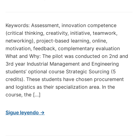
Keywords: Assessment, innovation competence
(critical thinking, creativity, initiative, teamwork,
networking), project-based learning, online,
motivation, feedback, complementary evaluation
What and Why: The pilot was conducted on 2nd and
3rd year Industrial Management and Engineering
students’ optional course Strategic Sourcing (5
credits). These students have chosen procurement
and logistics as their specialization area. In the
course, the […]
Sigue leyendo →