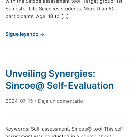
with the Sincoe assessment tool. Target group: 1st
Semester Life Sciences students. More than 60
participants. Age: 18 to […]
Sigue leyendo →
Unveiling Synergies:
Sincoe@ Self-Evaluation
2024-07-15
/
Deja un comentario
Keywords: Self-assessment, Sincoe@ tool This self-
assessment was conducted in a course about