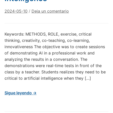
2024-05-10
/
Deja un comentario
Keywords: METHODS, ROLE, exercise, critical
thinking, creativity, co-teaching, co-learning,
innovativeness The objective was to create sessions
of demonstrating AI in a professional work and
analyzing the results in a conversation. The
demonstrations were real-time tests in front of the
class by a teacher. Students realizes they need to be
critical to artificial intelligence when they […]
Sigue leyendo →