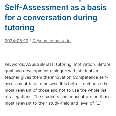
Self-Assessment as a basis
for a conversation during
tutoring
2024-05-10
/
Deja un comentario
Keywords: ASSESSMENT, tutoring, motivation Before
goal and development dialogue with students a
teacher gives them the Innovation Competence self-
assessment task to answer. It is better to choose the
most relevant of those and not to use the whole list
of allegations. The students can concentrate on those
most relevant to their study-field and level of […]