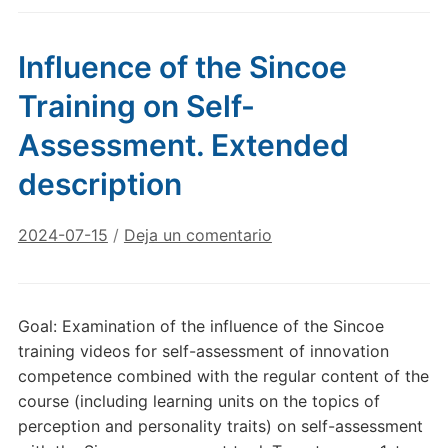
Influence of the Sincoe
Training on Self-
Assessment. Extended
description
2024-07-15
/
Deja un comentario
Goal: Examination of the influence of the Sincoe
training videos for self-assessment of innovation
competence combined with the regular content of the
course (including learning units on the topics of
perception and personality traits) on self-assessment