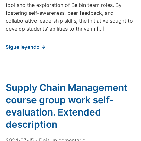
tool and the exploration of Belbin team roles. By
fostering self-awareness, peer feedback, and
collaborative leadership skills, the initiative sought to
develop students’ abilities to thrive in […]
Sigue leyendo →
Supply Chain Management
course group work self-
evaluation. Extended
description
2024-07-15
/
Deja un comentario