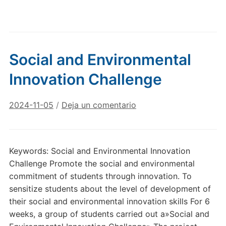
Social and Environmental
Innovation Challenge
2024-11-05
/
Deja un comentario
Keywords: Social and Environmental Innovation
Challenge Promote the social and environmental
commitment of students through innovation. To
sensitize students about the level of development of
their social and environmental innovation skills For 6
weeks, a group of students carried out a»Social and