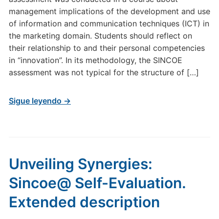
management implications of the development and use
of information and communication techniques (ICT) in
the marketing domain. Students should reflect on
their relationship to and their personal competencies
in “innovation”. In its methodology, the SINCOE
assessment was not typical for the structure of […]
Sigue leyendo →
Unveiling Synergies:
Sincoe@ Self-Evaluation.
Extended description