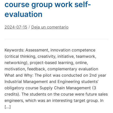
course group work self-
evaluation
2024-07-15
/
Deja un comentario
Keywords: Assessment, innovation competence
(critical thinking, creativity, initiative, teamwork,
networking), project-based learning, online,
motivation, feedback, complementary evaluation
What and Why: The pilot was conducted on 2nd year
Industrial Management and Engineering students’
obligatory course Supply Chain Management (3
credits). The students on the course were future sales
engineers, which was an interesting target group. In
[…]