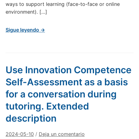
ways to support learning (face-to-face or online
environment). […]
Sigue leyendo →
Use Innovation Competence
Self-Assessment as a basis
for a conversation during
tutoring. Extended
description
2024-05-10
/
Deja un comentario