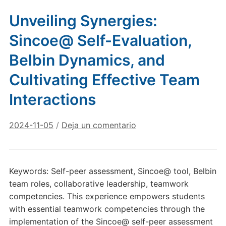
Unveiling Synergies:
Sincoe@ Self-Evaluation,
Belbin Dynamics, and
Cultivating Effective Team
Interactions
2024-11-05
/
Deja un comentario
Keywords: Self-peer assessment, Sincoe@ tool, Belbin
team roles, collaborative leadership, teamwork
competencies. This experience empowers students
with essential teamwork competencies through the
implementation of the Sincoe@ self-peer assessment