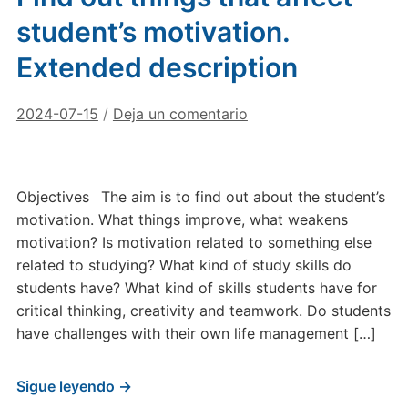
student’s motivation.
Extended description
2024-07-15
/
Deja un comentario
Objectives The aim is to find out about the student’s
motivation. What things improve, what weakens
motivation? Is motivation related to something else
related to studying? What kind of study skills do
students have? What kind of skills students have for
critical thinking, creativity and teamwork. Do students
have challenges with their own life management […]
Sigue leyendo →