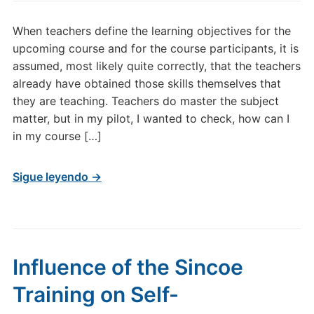
When teachers define the learning objectives for the
upcoming course and for the course participants, it is
assumed, most likely quite correctly, that the teachers
already have obtained those skills themselves that
they are teaching. Teachers do master the subject
matter, but in my pilot, I wanted to check, how can I
in my course […]
Sigue leyendo →
Influence of the Sincoe
Training on Self-