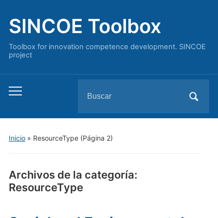
SINCOE Toolbox
Toolbox for innovation competence development. SINCOE
project
Buscar:
Alternar
el
menú
móvil
Inicio
» ResourceType
(Página 2)
Archivos de la categoría:
ResourceType