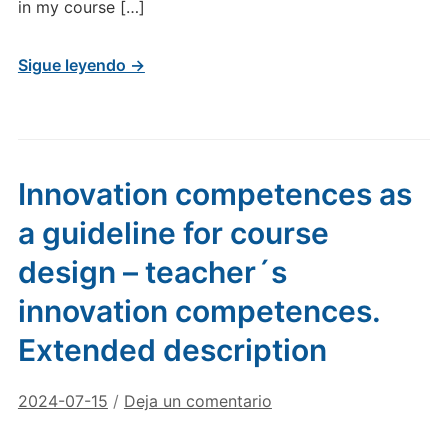
in my course […]
Sigue leyendo →
Innovation competences as
a guideline for course
design – teacher´s
innovation competences.
Extended description
2024-07-15
/
Deja un comentario