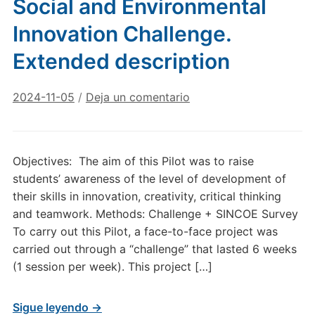
Social and Environmental
Innovation Challenge.
Extended description
2024-11-05
/
Deja un comentario
Objectives: The aim of this Pilot was to raise
students’ awareness of the level of development of
their skills in innovation, creativity, critical thinking
and teamwork. Methods: Challenge + SINCOE Survey
To carry out this Pilot, a face-to-face project was
carried out through a “challenge” that lasted 6 weeks
(1 session per week). This project […]
Sigue leyendo →