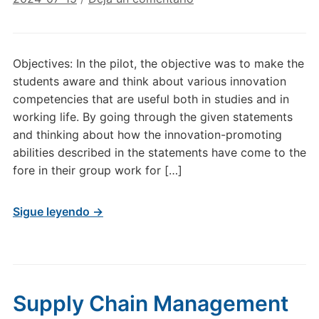
Objectives: In the pilot, the objective was to make the
students aware and think about various innovation
competencies that are useful both in studies and in
working life. By going through the given statements
and thinking about how the innovation-promoting
abilities described in the statements have come to the
fore in their group work for […]
Sigue leyendo →
Supply Chain Management