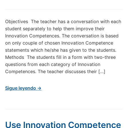
Objectives The teacher has a conversation with each
student separately to help them improve their
Innovation Competences. The conversation is based
on only couple of chosen Innovation Competence
statements which he/she has given to the students.
Methods The students fill in a form with two-three
questions from each category of Innovation
Competences. The teacher discusses their […]
Sigue leyendo →
Use Innovation Competence