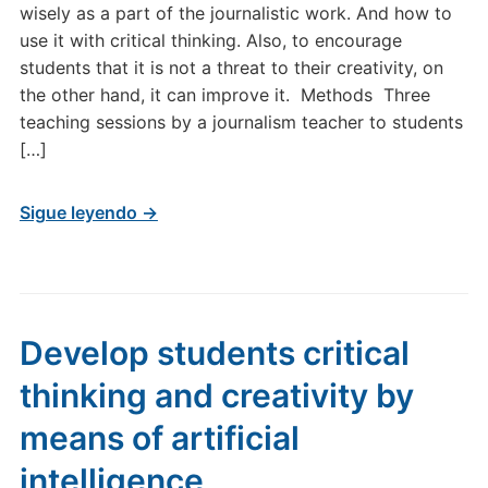
wisely as a part of the journalistic work. And how to
use it with critical thinking. Also, to encourage
students that it is not a threat to their creativity, on
the other hand, it can improve it. Methods Three
teaching sessions by a journalism teacher to students
[…]
Sigue leyendo →
Develop students critical
thinking and creativity by
means of artificial
intelligence