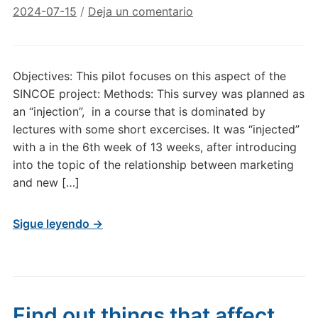
2024-07-15
/
Deja un comentario
Objectives: This pilot focuses on this aspect of the
SINCOE project: Methods: This survey was planned as
an “injection”, in a course that is dominated by
lectures with some short excercises. It was “injected”
with a in the 6th week of 13 weeks, after introducing
into the topic of the relationship between marketing
and new […]
Sigue leyendo →
Find out things that affect