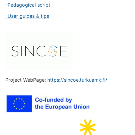
-Pedagogical script
-User guides & tips
Project WebPage:
https://sincoe.turkuamk.fi/