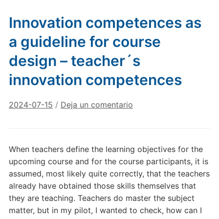
Innovation competences as
a guideline for course
design – teacher´s
innovation competences
2024-07-15
/
Deja un comentario
When teachers define the learning objectives for the
upcoming course and for the course participants, it is
assumed, most likely quite correctly, that the teachers
already have obtained those skills themselves that
they are teaching. Teachers do master the subject
matter, but in my pilot, I wanted to check, how can I