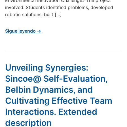
Environmental Innovation Challenge» The project
involved: Students identified problems, developed
robotic solutions, built […]
Sigue leyendo →
Unveiling Synergies:
Sincoe@ Self-Evaluation,
Belbin Dynamics, and
Cultivating Effective Team
Interactions. Extended
description