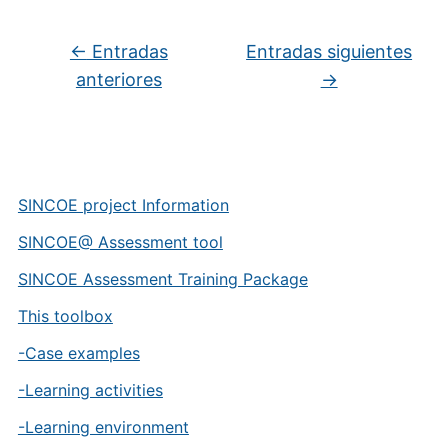
Navegación de entradas
←
Entradas
Entradas siguientes
anteriores
→
SINCOE project Information
SINCOE@ Assessment tool
SINCOE Assessment Training Package
This toolbox
-Case examples
-Learning activities
-Learning environment