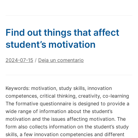
Find out things that affect
student’s motivation
2024-07-15
/
Deja un comentario
Keywords: motivation, study skills, innovation
competences, critical thinking, creativity, co-learning
The formative questionnaire is designed to provide a
wide range of information about the student’s
motivation and the issues affecting motivation. The
form also collects information on the student’s study
skills, a few innovation competencies and different