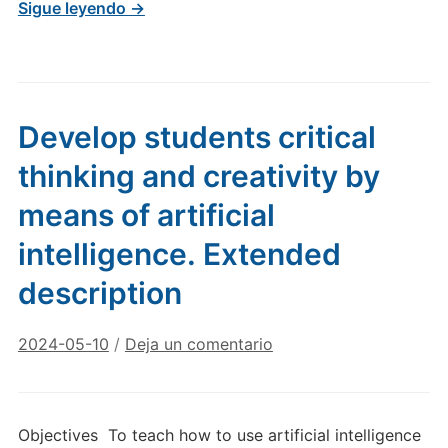
Sigue leyendo →
Develop students critical
thinking and creativity by
means of artificial
intelligence. Extended
description
2024-05-10
/
Deja un comentario
Objectives To teach how to use artificial intelligence