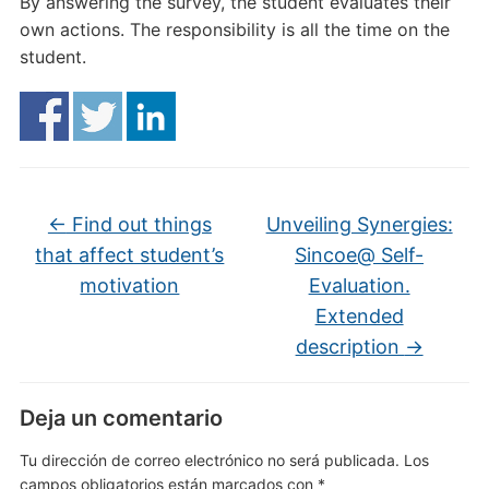
By answering the survey, the student evaluates their
own actions. The responsibility is all the time on the
student.
←
Find out things
Unveiling Synergies:
that affect student’s
Sincoe@ Self-
motivation
Evaluation.
Extended
description
→
Deja un comentario
Tu dirección de correo electrónico no será publicada.
Los
campos obligatorios están marcados con
*