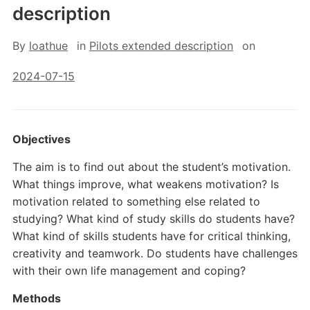
description
By
loathue
in
Pilots extended description
on
2024-07-15
Objectives
The aim is to find out about the student’s motivation.
What things improve, what weakens motivation? Is
motivation related to something else related to
studying? What kind of study skills do students have?
What kind of skills students have for critical thinking,
creativity and teamwork. Do students have challenges
with their own life management and coping?
Methods