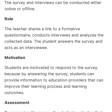
The survey and interviews can be conducted either
online or offline.
Role
The teacher shares a link to a formative
questionnaire, conducts interviews and analyzes the
collected data. The student answers the survey and
acts as an interviewee.
Motivation
Students are motivated to respond to the survey,
because by answering the survey, students can
provide information to education providers that can
improve their learning process and learning
outcomes.
Assessment