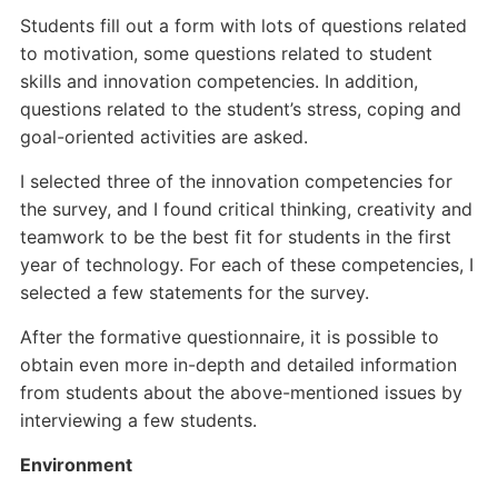
Students fill out a form with lots of questions related
to motivation, some questions related to student
skills and innovation competencies. In addition,
questions related to the student’s stress, coping and
goal-oriented activities are asked.
I selected three of the innovation competencies for
the survey, and I found critical thinking, creativity and
teamwork to be the best fit for students in the first
year of technology. For each of these competencies, I
selected a few statements for the survey.
After the formative questionnaire, it is possible to
obtain even more in-depth and detailed information
from students about the above-mentioned issues by
interviewing a few students.
Environment