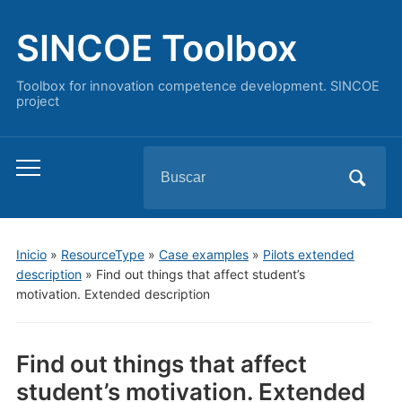
SINCOE Toolbox
Toolbox for innovation competence development. SINCOE
project
Buscar:
Alternar
el
menú
móvil
Inicio
»
ResourceType
»
Case examples
»
Pilots extended
description
»
Find out things that affect student’s
motivation. Extended description
Find out things that affect
student’s motivation. Extended