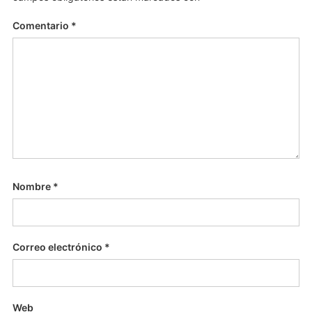
Comentario
*
Nombre
*
Correo electrónico
*
Web