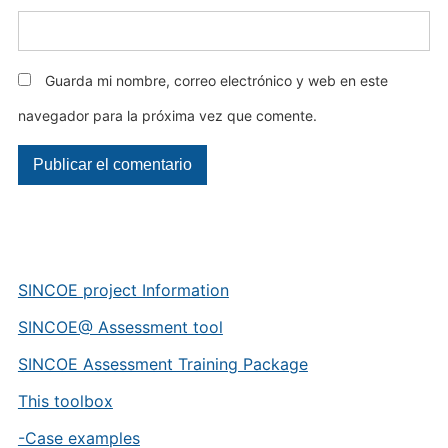
Guarda mi nombre, correo electrónico y web en este
navegador para la próxima vez que comente.
SINCOE project Information
SINCOE@ Assessment tool
SINCOE Assessment Training Package
This toolbox
-Case examples