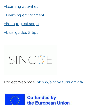
-Learning activities
-Learning environment
-Pedagogical script
-User guides & tips
Project WebPage:
https://sincoe.turkuamk.fi/