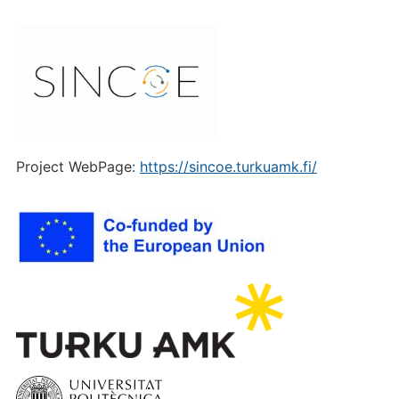
Project WebPage:
https://sincoe.turkuamk.fi/