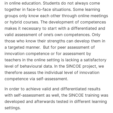
in online education. Students do not always come
together in face-to-face situations. Some learning
groups only know each other through online meetings
or hybrid courses. The development of competences
makes it necessary to start with a differentiated and
valid assessment of one’s own competences. Only
those who know their strengths can develop them in
a targeted manner. But for peer assessment of
innovation competence or for assessment by
teachers in the online setting is lacking a satisfactory
level of behavioural data. In the SINCOE project, we
therefore assess the individual level of innovation
competence via self-assessment.
In order to achieve valid and differentiated results
with self-assessment as well, the SINCOE training was
developed and afterwards tested in different learning
settings.