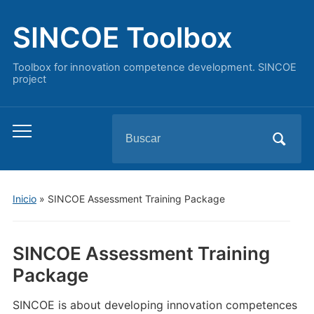
SINCOE Toolbox
Toolbox for innovation competence development. SINCOE
project
Buscar:
Alternar
el
menú
móvil
Inicio
»
SINCOE Assessment Training Package
SINCOE Assessment Training
Package
SINCOE is about developing innovation competences