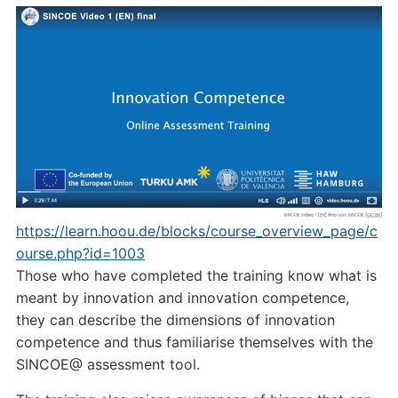
https://learn.hoou.de/blocks/course_overview_page/c
ourse.php?id=1003
Those who have completed the training know what is
meant by innovation and innovation competence,
they can describe the dimensions of innovation
competence and thus familiarise themselves with the
SINCOE@ assessment tool.