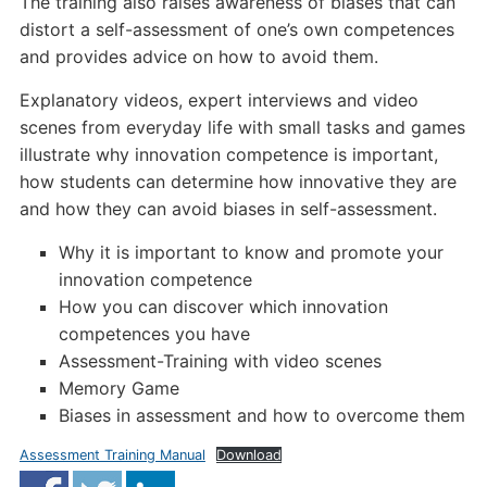
The training also raises awareness of biases that can
distort a self-assessment of one’s own competences
and provides advice on how to avoid them.
Explanatory videos, expert interviews and video
scenes from everyday life with small tasks and games
illustrate why innovation competence is important,
how students can determine how innovative they are
and how they can avoid biases in self-assessment.
Why it is important to know and promote your
innovation competence
How you can discover which innovation
competences you have
Assessment-Training with video scenes
Memory Game
Biases in assessment and how to overcome them
Assessment Training Manual
Download