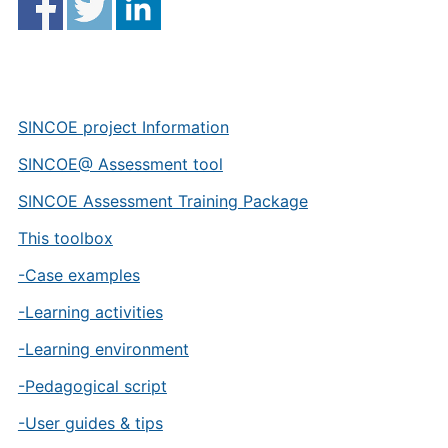
SINCOE project Information
SINCOE@ Assessment tool
SINCOE Assessment Training Package
This toolbox
-Case examples
-Learning activities
-Learning environment
-Pedagogical script
-User guides & tips