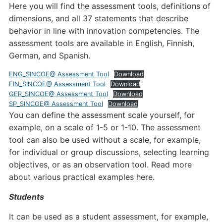
Here you will find the assessment tools, definitions of
dimensions, and all 37 statements that describe
behavior in line with innovation competencies. The
assessment tools are available in English, Finnish,
German, and Spanish.
ENG_SINCOE@ Assessment Tool
Download
FIN_SINCOE@ Assessment Tool
Download
GER_SINCOE@ Assessment Tool
Download
SP_SINCOE@ Assessment Tool
Download
You can define the assessment scale yourself, for
example, on a scale of 1-5 or 1-10. The assessment
tool can also be used without a scale, for example,
for individual or group discussions, selecting learning
objectives, or as an observation tool. Read more
about various practical examples here.
Students
It can be used as a student assessment, for example,