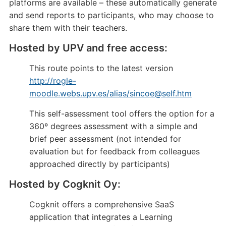
platforms are available – these automatically generate
and send reports to participants, who may choose to
share them with their teachers.
Hosted by UPV and free access:
This route points to the latest version
http://rogle-
moodle.webs.upv.es/alias/sincoe@self.htm
This self-assessment tool offers the option for a
360º degrees assessment with a simple and
brief peer assessment (not intended for
evaluation but for feedback from colleagues
approached directly by participants)
Hosted by Cogknit Oy:
Cogknit offers a comprehensive SaaS
application that integrates a Learning