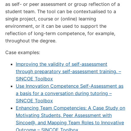
as self- or peer assessment or group reflection of a
student team. The tool can be contextualised to a
single project, course or (online) learning
environment, or it can be used to support the
reflection of long-term competence, for example,
throughout the degree.
Case examples:
Improving the validity of self-assessment
through preparatory self-assessment training. –
SINCOE Toolbox
Use Innovation Competence Self-Assessment as
a basis for a conversation during tutoring –
SINCOE Toolbox
Enhancing Team Competencies: A Case Study on
Motivating Students, Peer Assessment with
Sincoe@, and Mapping Team Roles to Innovative
Outcome – SINCOE Toolbox