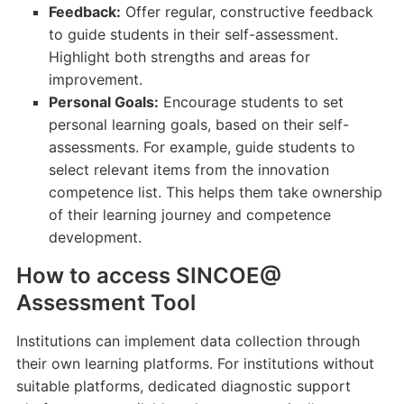
Feedback:
Offer regular, constructive feedback
to guide students in their self-assessment.
Highlight both strengths and areas for
improvement.
Personal Goals:
Encourage students to set
personal learning goals, based on their self-
assessments. For example, guide students to
select relevant items from the innovation
competence list. This helps them take ownership
of their learning journey and competence
development.
How to access SINCOE@
Assessment Tool
Institutions can implement data collection through
their own learning platforms. For institutions without
suitable platforms, dedicated diagnostic support