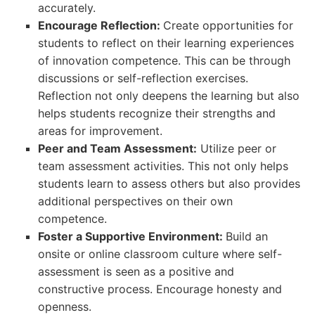
accurately.
Encourage Reflection:
Create opportunities for
students to reflect on their learning experiences
of innovation competence. This can be through
discussions or self-reflection exercises.
Reflection not only deepens the learning but also
helps students recognize their strengths and
areas for improvement.
Peer and Team Assessment:
Utilize peer or
team assessment activities. This not only helps
students learn to assess others but also provides
additional perspectives on their own
competence.
Foster a Supportive Environment:
Build an
onsite or online classroom culture where self-
assessment is seen as a positive and
constructive process. Encourage honesty and
openness.