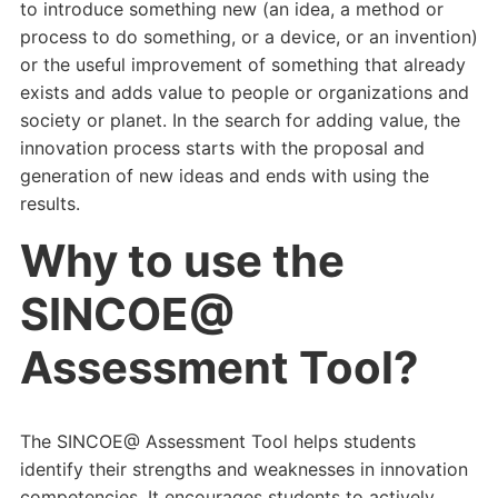
to introduce something new (an idea, a method or
process to do something, or a device, or an invention)
or the useful improvement of something that already
exists and adds value to people or organizations and
society or planet. In the search for adding value, the
innovation process starts with the proposal and
generation of new ideas and ends with using the
results.
Why to use the
SINCOE@
Assessment Tool?
The SINCOE@ Assessment Tool helps students
identify their strengths and weaknesses in innovation
competencies. It encourages students to actively