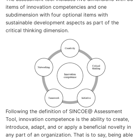
items of innovation competencies and one
subdimension with four optional items with
sustainable development aspects as part of the
critical thinking dimension.
Following the definition of SINCOE@ Assessment
Tool, innovation competence is the ability to create,
introduce, adapt, and or apply a beneficial novelty in
any part of an organization. That is to say, being able