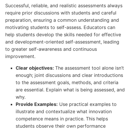
Successful, reliable, and realistic assessments always
require prior discussions with students and careful
preparation, ensuring a common understanding and
motivating students to self-assess. Educators can
help students develop the skills needed for effective
and development-oriented self-assessment, leading
to greater self-awareness and continuous
improvement.
Clear objectives:
The assessment tool alone isn’t
enough; joint discussions and clear introductions
to the assessment goals, methods, and criteria
are essential. Explain what is being assessed, and
why.
Provide Examples:
Use practical examples to
illustrate and contextualize what innovation
competence means in practice. This helps
students observe their own performance