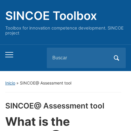
SINCOE Toolbox
Toolbox for innovation competence development. SINCOE
project
Buscar:
Alternar
el
menú
móvil
Inicio
»
SINCOE@ Assessment tool
SINCOE@ Assessment tool
What is the