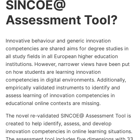
SINCOE@
Assessment Tool?
Innovative behaviour and generic innovation
competencies are shared aims for degree studies in
all study fields in all European higher education
institutions. However, narrower views have been put
on how students are learning innovation
competencies in digital environments. Additionally,
empirically validated instruments to identify and
assess learning of innovation competencies in
educational online contexts are missing.
The novel re-validated SINCOE@ Assessment Tool is
created to help identify, assess, and develop
innovation competencies in online learning situations.
The assessment tool includes five dimensions with 33