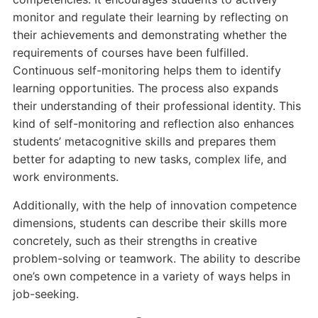
monitor and regulate their learning by reflecting on
their achievements and demonstrating whether the
requirements of courses have been fulfilled.
Continuous self-monitoring helps them to identify
learning opportunities. The process also expands
their understanding of their professional identity. This
kind of self-monitoring and reflection also enhances
students’ metacognitive skills and prepares them
better for adapting to new tasks, complex life, and
work environments.
Additionally, with the help of innovation competence
dimensions, students can describe their skills more
concretely, such as their strengths in creative
problem-solving or teamwork. The ability to describe
one’s own competence in a variety of ways helps in
job-seeking.