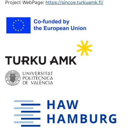
Project WebPage:
https://sincoe.turkuamk.fi/