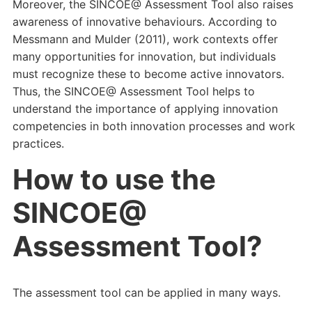
Moreover, the SINCOE@ Assessment Tool also raises
awareness of innovative behaviours. According to
Messmann and Mulder (2011), work contexts offer
many opportunities for innovation, but individuals
must recognize these to become active innovators.
Thus, the SINCOE@ Assessment Tool helps to
understand the importance of applying innovation
competencies in both innovation processes and work
practices.
How to use the
SINCOE@
Assessment Tool?
The assessment tool can be applied in many ways.