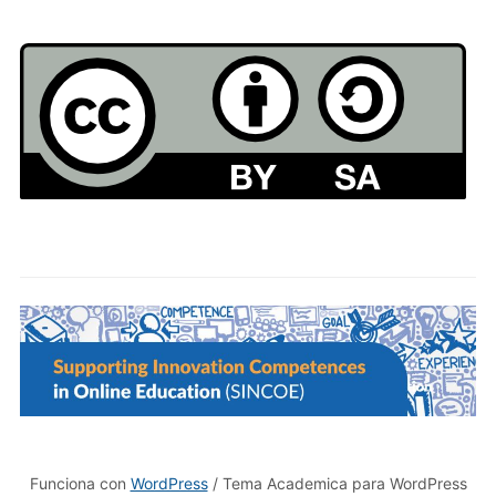
Funciona con
WordPress
/ Tema Academica para WordPress