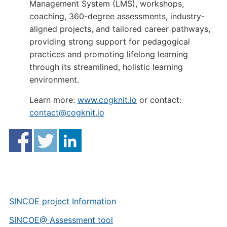
Management System (LMS), workshops,
coaching, 360-degree assessments, industry-
aligned projects, and tailored career pathways,
providing strong support for pedagogical
practices and promoting lifelong learning
through its streamlined, holistic learning
environment.
Learn more:
www.cogknit.io
or contact:
contact@cogknit.io
SINCOE project Information
SINCOE@ Assessment tool