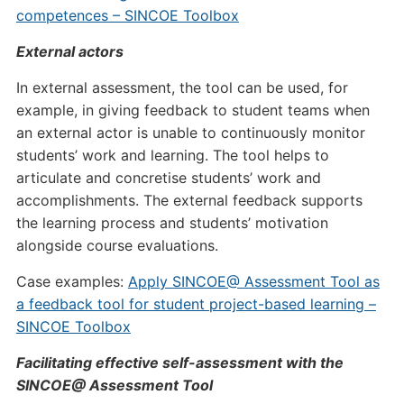
competences – SINCOE Toolbox
External actors
In external assessment, the tool can be used, for
example, in giving feedback to student teams when
an external actor is unable to continuously monitor
students’ work and learning. The tool helps to
articulate and concretise students’ work and
accomplishments. The external feedback supports
the learning process and students’ motivation
alongside course evaluations.
Case examples:
Apply SINCOE@ Assessment Tool as
a feedback tool for student project-based learning –
SINCOE Toolbox
Facilitating effective self-assessment with the
SINCOE@ Assessment Tool