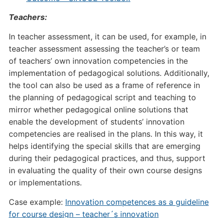
Teachers:
In teacher assessment, it can be used, for example, in
teacher assessment assessing the teacher’s or team
of teachers’ own innovation competencies in the
implementation of pedagogical solutions. Additionally,
the tool can also be used as a frame of reference in
the planning of pedagogical script and teaching to
mirror whether pedagogical online solutions that
enable the development of students’ innovation
competencies are realised in the plans. In this way, it
helps identifying the special skills that are emerging
during their pedagogical practices, and thus, support
in evaluating the quality of their own course designs
or implementations.
Case example:
Innovation competences as a guideline
for course design – teacher´s innovation