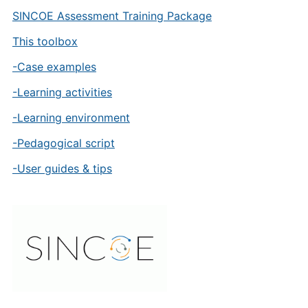
SINCOE Assessment Training Package
This toolbox
-Case examples
-Learning activities
-Learning environment
-Pedagogical script
-User guides & tips