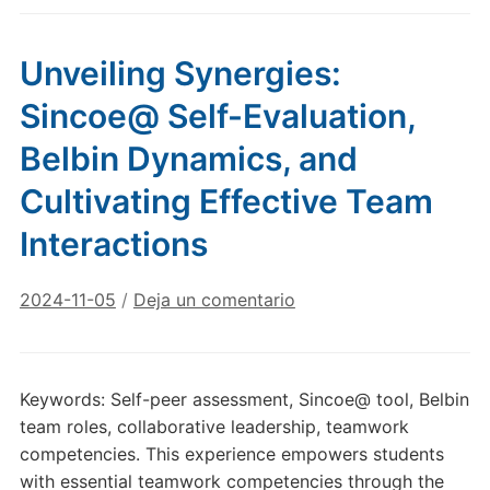
Unveiling Synergies:
Sincoe@ Self-Evaluation,
Belbin Dynamics, and
Cultivating Effective Team
Interactions
2024-11-05
/
Deja un comentario
Keywords: Self-peer assessment, Sincoe@ tool, Belbin
team roles, collaborative leadership, teamwork
competencies. This experience empowers students
with essential teamwork competencies through the