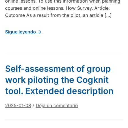
online lessons. To use this information when planning
courses and online lessons. How Survey. Article.
Outcome As a result from the pilot, an article […]
Sigue leyendo →
Self-assessment of group
work piloting the Cogknit
tool. Extended description
2025-01-08
/
Deja un comentario