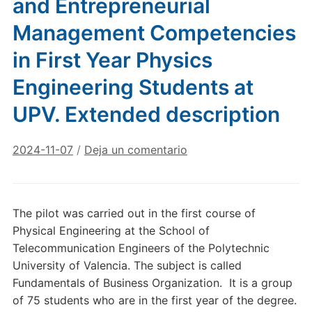
and Entrepreneurial
Management Competencies
in First Year Physics
Engineering Students at
UPV. Extended description
2024-11-07
/
Deja un comentario
The pilot was carried out in the first course of
Physical Engineering at the School of
Telecommunication Engineers of the Polytechnic
University of Valencia. The subject is called
Fundamentals of Business Organization. It is a group
of 75 students who are in the first year of the degree.