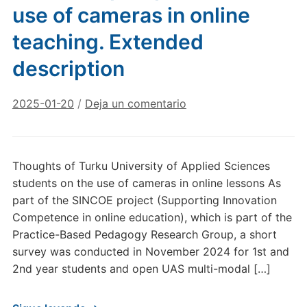
use of cameras in online
teaching. Extended
description
2025-01-20
/
Deja un comentario
Thoughts of Turku University of Applied Sciences
students on the use of cameras in online lessons As
part of the SINCOE project (Supporting Innovation
Competence in online education), which is part of the
Practice-Based Pedagogy Research Group, a short
survey was conducted in November 2024 for 1st and
2nd year students and open UAS multi-modal […]