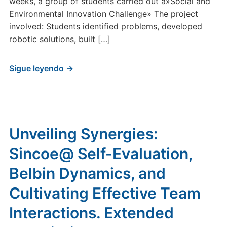
weeks, a group of students carried out a»Social and
Environmental Innovation Challenge» The project
involved: Students identified problems, developed
robotic solutions, built […]
Sigue leyendo →
Unveiling Synergies:
Sincoe@ Self-Evaluation,
Belbin Dynamics, and
Cultivating Effective Team
Interactions. Extended