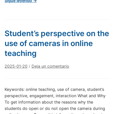
Sigue leyendo →
Student’s perspective on the
use of cameras in online
teaching
2025-01-20
/
Deja un comentario
Keywords: online teaching, use of camera, student’s
perspective, engagement, interaction What and Why
To get information about the reasons why the
students do open or do not open the camera during