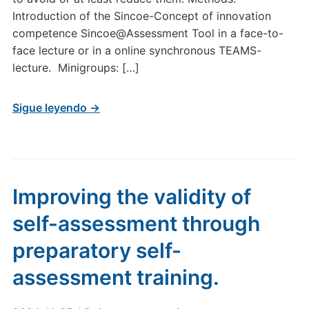
Introduction of the Sincoe-Concept of innovation
competence Sincoe@Assessment Tool in a face-to-
face lecture or in a online synchronous TEAMS-
lecture. Minigroups: […]
Sigue leyendo →
Improving the validity of
self-assessment through
preparatory self-
assessment training.