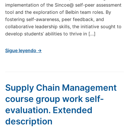
implementation of the Sincoe@ self-peer assessment
tool and the exploration of Belbin team roles. By
fostering self-awareness, peer feedback, and
collaborative leadership skills, the initiative sought to
develop students’ abilities to thrive in […]
Sigue leyendo →
Supply Chain Management
course group work self-
evaluation. Extended
description