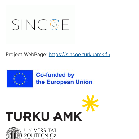
Project WebPage:
https://sincoe.turkuamk.fi/