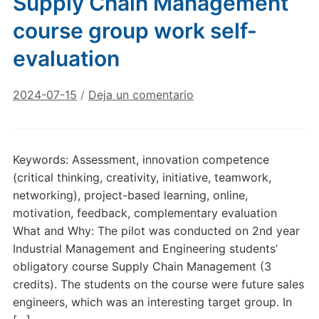
Supply Chain Management
course group work self-
evaluation
2024-07-15
/
Deja un comentario
Keywords: Assessment, innovation competence
(critical thinking, creativity, initiative, teamwork,
networking), project-based learning, online,
motivation, feedback, complementary evaluation
What and Why: The pilot was conducted on 2nd year
Industrial Management and Engineering students’
obligatory course Supply Chain Management (3
credits). The students on the course were future sales
engineers, which was an interesting target group. In