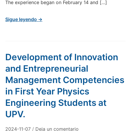
The experience began on February 14 and […]
Sigue leyendo →
Development of Innovation
and Entrepreneurial
Management Competencies
in First Year Physics
Engineering Students at
UPV.
2024-11-07
/
Deja un comentario