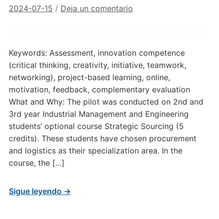
2024-07-15
/
Deja un comentario
Keywords: Assessment, innovation competence
(critical thinking, creativity, initiative, teamwork,
networking), project-based learning, online,
motivation, feedback, complementary evaluation
What and Why: The pilot was conducted on 2nd and
3rd year Industrial Management and Engineering
students’ optional course Strategic Sourcing (5
credits). These students have chosen procurement
and logistics as their specialization area. In the
course, the […]
Sigue leyendo →