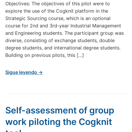
Objectives: The objectives of this pilot were to
explore the use of the Cogknit platform in the
Strategic Sourcing course, which is an optional
course for 2nd and 3rd-year Industrial Management
and Engineering students. The participant group was
diverse, consisting of exchange students, double
degree students, and international degree students.
Building on previous pilots, this […]
Sigue leyendo →
Self-assessment of group
work piloting the Cogknit