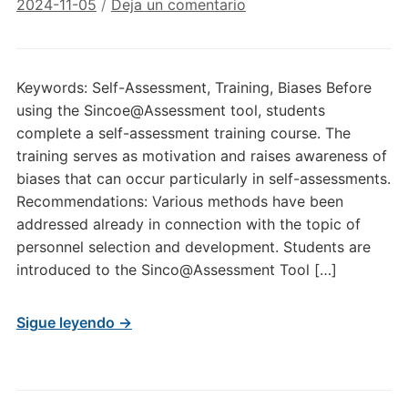
2024-11-05
/
Deja un comentario
Keywords: Self-Assessment, Training, Biases Before
using the Sincoe@Assessment tool, students
complete a self-assessment training course. The
training serves as motivation and raises awareness of
biases that can occur particularly in self-assessments.
Recommendations: Various methods have been
addressed already in connection with the topic of
personnel selection and development. Students are
introduced to the Sinco@Assessment Tool […]
Sigue leyendo →