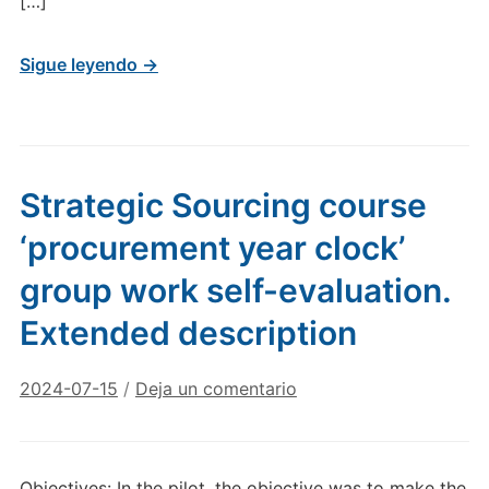
[…]
Sigue leyendo →
Strategic Sourcing course
‘procurement year clock’
group work self-evaluation.
Extended description
2024-07-15
/
Deja un comentario
Objectives: In the pilot, the objective was to make the