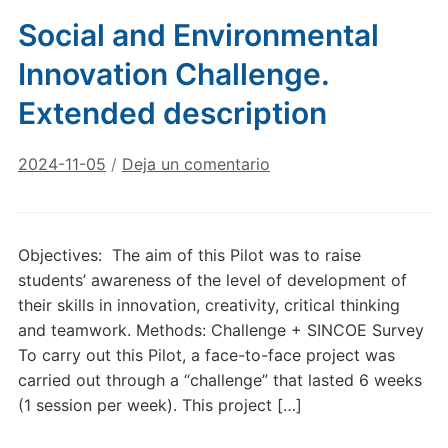
Social and Environmental
Innovation Challenge.
Extended description
2024-11-05
/
Deja un comentario
Objectives: The aim of this Pilot was to raise
students’ awareness of the level of development of
their skills in innovation, creativity, critical thinking
and teamwork. Methods: Challenge + SINCOE Survey
To carry out this Pilot, a face-to-face project was
carried out through a “challenge” that lasted 6 weeks
(1 session per week). This project […]