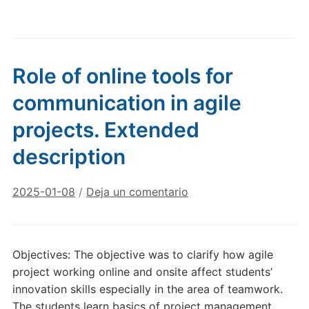
Role of online tools for
communication in agile
projects. Extended
description
2025-01-08
/
Deja un comentario
Objectives: The objective was to clarify how agile
project working online and onsite affect students’
innovation skills especially in the area of teamwork.
The students learn basics of project management