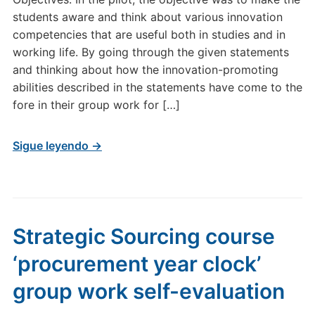
students aware and think about various innovation
competencies that are useful both in studies and in
working life. By going through the given statements
and thinking about how the innovation-promoting
abilities described in the statements have come to the
fore in their group work for […]
Sigue leyendo →
Strategic Sourcing course
‘procurement year clock’
group work self-evaluation