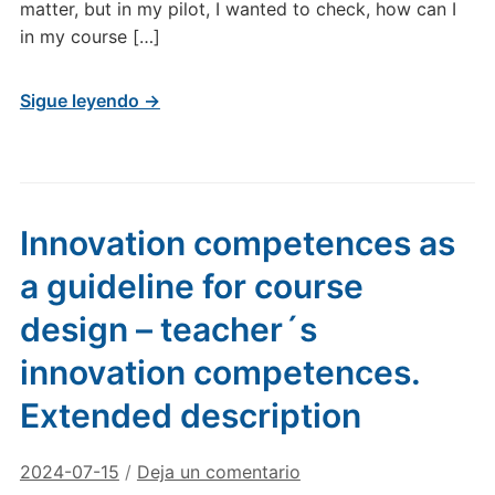
matter, but in my pilot, I wanted to check, how can I
in my course […]
Sigue leyendo →
Innovation competences as
a guideline for course
design – teacher´s
innovation competences.
Extended description
2024-07-15
/
Deja un comentario