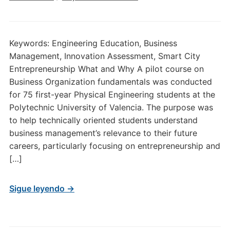
Keywords: Engineering Education, Business
Management, Innovation Assessment, Smart City
Entrepreneurship What and Why A pilot course on
Business Organization fundamentals was conducted
for 75 first-year Physical Engineering students at the
Polytechnic University of Valencia. The purpose was
to help technically oriented students understand
business management’s relevance to their future
careers, particularly focusing on entrepreneurship and
[…]
Sigue leyendo →