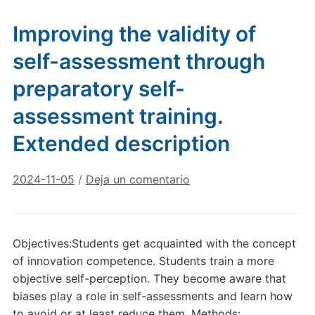
Improving the validity of
self-assessment through
preparatory self-
assessment training.
Extended description
2024-11-05
/
Deja un comentario
Objectives:Students get acquainted with the concept
of innovation competence. Students train a more
objective self-perception. They become aware that
biases play a role in self-assessments and learn how
to avoid or at least reduce them. Methods: