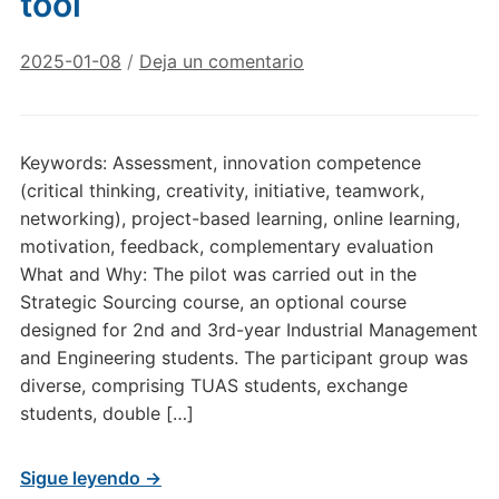
tool
2025-01-08
/
Deja un comentario
Keywords: Assessment, innovation competence
(critical thinking, creativity, initiative, teamwork,
networking), project-based learning, online learning,
motivation, feedback, complementary evaluation
What and Why: The pilot was carried out in the
Strategic Sourcing course, an optional course
designed for 2nd and 3rd-year Industrial Management
and Engineering students. The participant group was
diverse, comprising TUAS students, exchange
students, double […]
Sigue leyendo →