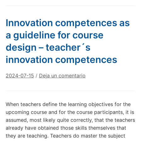
Innovation competences as
a guideline for course
design – teacher´s
innovation competences
2024-07-15
/
Deja un comentario
When teachers define the learning objectives for the
upcoming course and for the course participants, it is
assumed, most likely quite correctly, that the teachers
already have obtained those skills themselves that
they are teaching. Teachers do master the subject