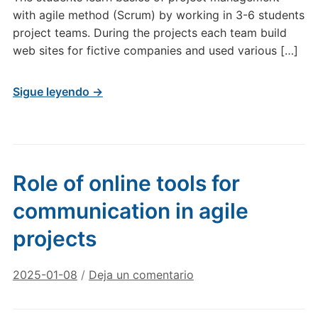
with agile method (Scrum) by working in 3-6 students
project teams. During the projects each team build
web sites for fictive companies and used various […]
Sigue leyendo →
Role of online tools for
communication in agile
projects
2025-01-08
/
Deja un comentario