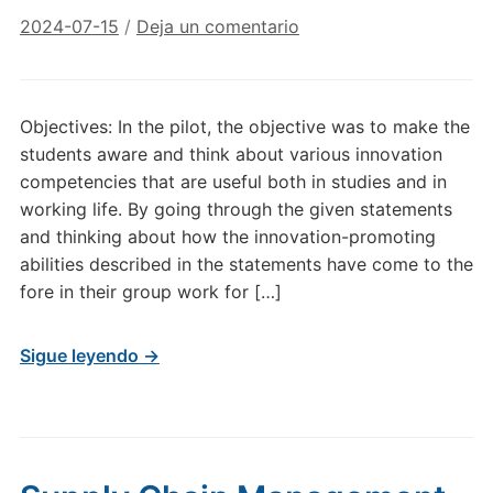
2024-07-15
/
Deja un comentario
Objectives: In the pilot, the objective was to make the
students aware and think about various innovation
competencies that are useful both in studies and in
working life. By going through the given statements
and thinking about how the innovation-promoting
abilities described in the statements have come to the
fore in their group work for […]
Sigue leyendo →