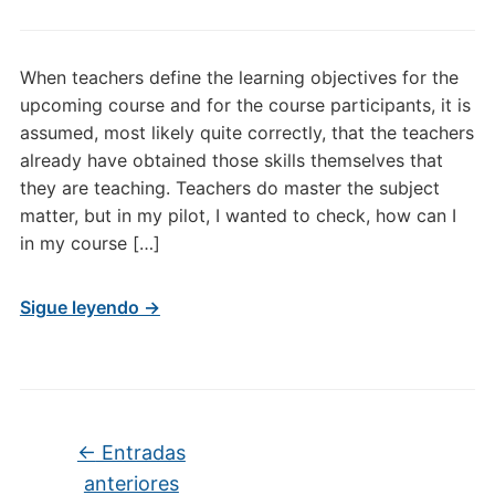
When teachers define the learning objectives for the
upcoming course and for the course participants, it is
assumed, most likely quite correctly, that the teachers
already have obtained those skills themselves that
they are teaching. Teachers do master the subject
matter, but in my pilot, I wanted to check, how can I
in my course […]
Sigue leyendo →
Navegación de entradas
←
Entradas
anteriores