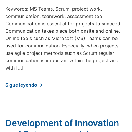
Keywords: MS Teams, Scrum, project work,
communication, teamwork, assessment tool
Communication is essential for projects to succeed.
Communication takes place both onsite and online.
Online tools such as Microsoft (MS) Teams can be
used for communication. Especially, when projects
use agile project methods such as Scrum regular
communication is important within the project and
with […]
Sigue leyendo →
Development of Innovation