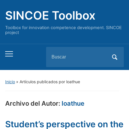
SINCOE Toolbox
Toolbox for innovation competence development. SINCOE
project
Buscar:
Alternar
el
menú
móvil
Inicio
»
Artículos publicados por loathue
Archivo del Autor:
loathue
Student’s perspective on the