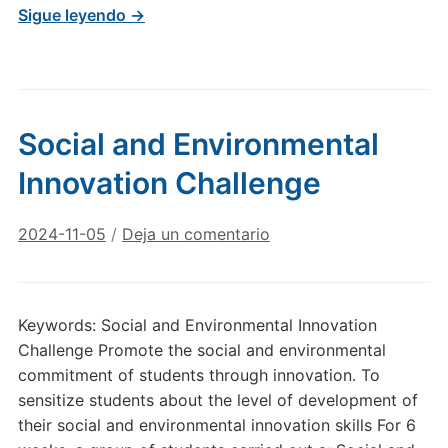
Sigue leyendo →
Social and Environmental
Innovation Challenge
2024-11-05
/
Deja un comentario
Keywords: Social and Environmental Innovation
Challenge Promote the social and environmental
commitment of students through innovation. To
sensitize students about the level of development of
their social and environmental innovation skills For 6