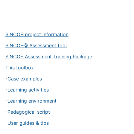
SINCOE project Information
SINCOE@ Assessment tool
SINCOE Assessment Training Package
This toolbox
-Case examples
-Learning activities
-Learning environment
-Pedagogical script
-User guides & tips