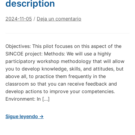
description
2024-11-05
/
Deja un comentario
Objectives: This pilot focuses on this aspect of the
SINCOE project: Methods: We will use a highly
participatory workshop methodology that will allow
you to develop knowledge, skills, and attitudes, but
above all, to practice them frequently in the
classroom so that you can receive feedback and
develop actions to improve your competencies.
Environment: In […]
Sigue leyendo →