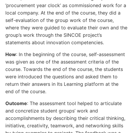
‘procurement year clock’ as commissioned work for a
local company. At the end of the course, they did a
self-evaluation of the group work of the course,
where they were guided to evaluate their own and the
group’s work through the SINCOE project’s
statements about innovation competencies.
How
: In the beginning of the course, self-assessment
was given as one of the assessment criteria of the
course. Towards the end of the course, the students
were introduced the questions and asked them to
return their answers in Its Learning platform at the
end of the course.
Outcome
: The assessment tool helped to articulate
and concretize student groups’ work and
accomplishments by describing their critical thinking,
initiative, creativity, teamwork, and networking skills