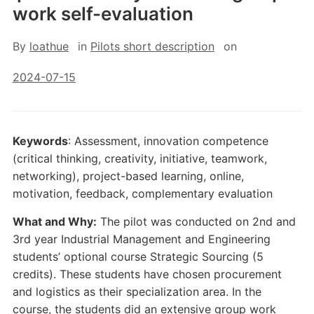
work self-evaluation
By
loathue
in
Pilots short description
on
2024-07-15
Keywords
: Assessment, innovation competence
(critical thinking, creativity, initiative, teamwork,
networking), project-based learning, online,
motivation, feedback, complementary evaluation
What and Why:
The pilot was conducted on 2nd and
3rd year Industrial Management and Engineering
students’ optional course Strategic Sourcing (5
credits). These students have chosen procurement
and logistics as their specialization area. In the
course, the students did an extensive group work