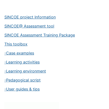
SINCOE project Information
SINCOE@ Assessment tool
SINCOE Assessment Training Package
This toolbox
-Case examples
-Learning activities
-Learning environment
-Pedagogical script
-User guides & tips