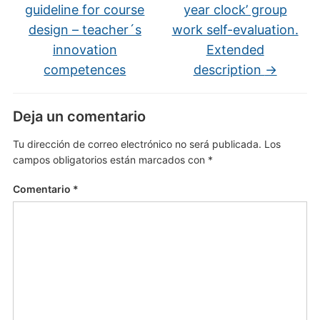
guideline for course
year clock’ group
design – teacher´s
work self-evaluation.
innovation
Extended
competences
description
→
Deja un comentario
Tu dirección de correo electrónico no será publicada.
Los
campos obligatorios están marcados con
*
Comentario
*