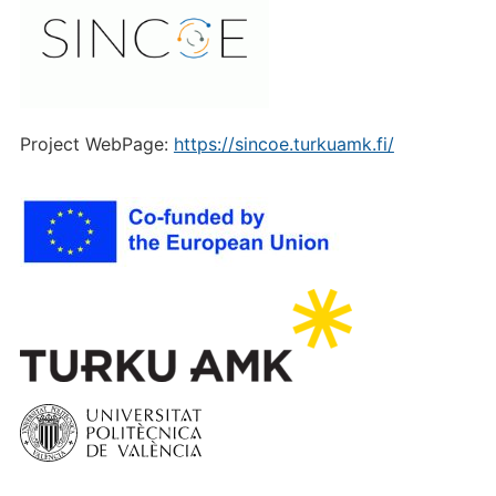
Project WebPage:
https://sincoe.turkuamk.fi/