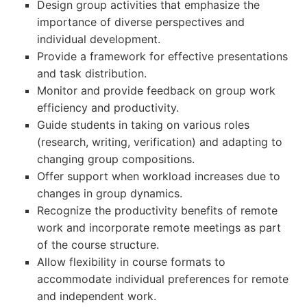
Design group activities that emphasize the
importance of diverse perspectives and
individual development.
Provide a framework for effective presentations
and task distribution.
Monitor and provide feedback on group work
efficiency and productivity.
Guide students in taking on various roles
(research, writing, verification) and adapting to
changing group compositions.
Offer support when workload increases due to
changes in group dynamics.
Recognize the productivity benefits of remote
work and incorporate remote meetings as part
of the course structure.
Allow flexibility in course formats to
accommodate individual preferences for remote
and independent work.