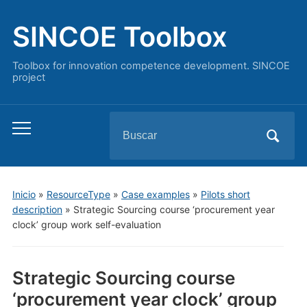
SINCOE Toolbox
Toolbox for innovation competence development. SINCOE
project
Buscar:
Alternar
el
menú
móvil
Inicio
»
ResourceType
»
Case examples
»
Pilots short
description
»
Strategic Sourcing course ‘procurement year
clock’ group work self-evaluation
Strategic Sourcing course
‘procurement year clock’ group