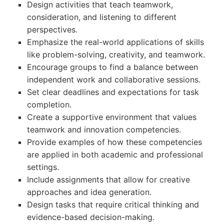
Design activities that teach teamwork,
consideration, and listening to different
perspectives.
Emphasize the real-world applications of skills
like problem-solving, creativity, and teamwork.
Encourage groups to find a balance between
independent work and collaborative sessions.
Set clear deadlines and expectations for task
completion.
Create a supportive environment that values
teamwork and innovation competencies.
Provide examples of how these competencies
are applied in both academic and professional
settings.
Include assignments that allow for creative
approaches and idea generation.
Design tasks that require critical thinking and
evidence-based decision-making.