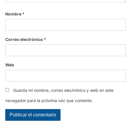
Nombre
*
Correo electrónico
*
Web
Guarda mi nombre, correo electrónico y web en este
navegador para la próxima vez que comente.