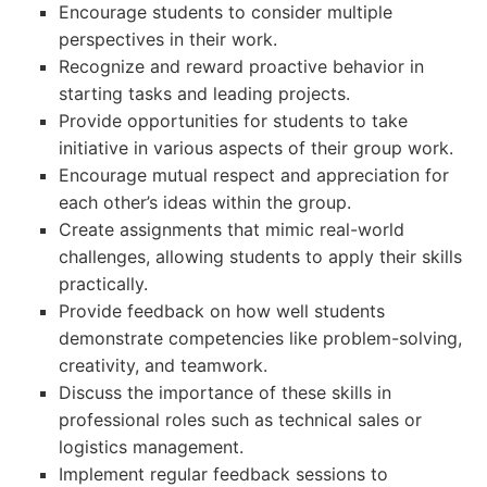
Encourage students to consider multiple
perspectives in their work.
Recognize and reward proactive behavior in
starting tasks and leading projects.
Provide opportunities for students to take
initiative in various aspects of their group work.
Encourage mutual respect and appreciation for
each other’s ideas within the group.
Create assignments that mimic real-world
challenges, allowing students to apply their skills
practically.
Provide feedback on how well students
demonstrate competencies like problem-solving,
creativity, and teamwork.
Discuss the importance of these skills in
professional roles such as technical sales or
logistics management.
Implement regular feedback sessions to