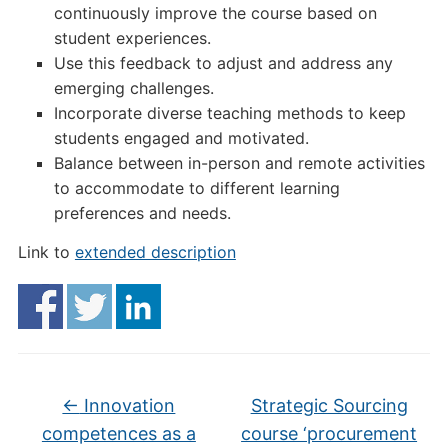
continuously improve the course based on
student experiences.
Use this feedback to adjust and address any
emerging challenges.
Incorporate diverse teaching methods to keep
students engaged and motivated.
Balance between in-person and remote activities
to accommodate to different learning
preferences and needs.
Link to
extended description
←
Innovation
Strategic Sourcing
competences as a
course ‘procurement