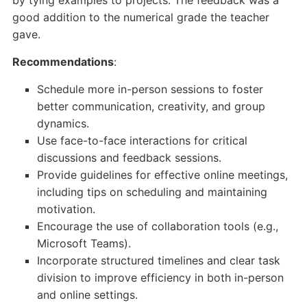
by tying examples to projects. The feedback was a
good addition to the numerical grade the teacher
gave.
Recommendations
:
Schedule more in-person sessions to foster
better communication, creativity, and group
dynamics.
Use face-to-face interactions for critical
discussions and feedback sessions.
Provide guidelines for effective online meetings,
including tips on scheduling and maintaining
motivation.
Encourage the use of collaboration tools (e.g.,
Microsoft Teams).
Incorporate structured timelines and clear task
division to improve efficiency in both in-person
and online settings.