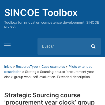
SINCOE Toolbox
Toolbox for innovation competence development. SINCOE
project
Buscar:
Alternar
el
menú
móvil
Inicio
»
ResourceType
»
Case examples
»
Pilots extended
description
»
Strategic Sourcing course ‘procurement year
clock’ group work self-evaluation. Extended description
Strategic Sourcing course
‘procurement year clock’ group