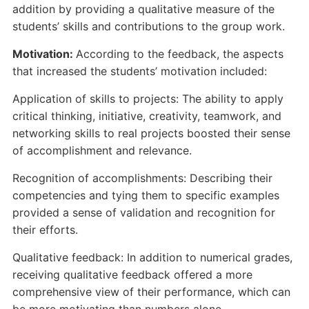
addition by providing a qualitative measure of the
students’ skills and contributions to the group work.
Motivation:
According to the feedback, the aspects
that increased the students’ motivation included:
Application of skills to projects: The ability to apply
critical thinking, initiative, creativity, teamwork, and
networking skills to real projects boosted their sense
of accomplishment and relevance.
Recognition of accomplishments: Describing their
competencies and tying them to specific examples
provided a sense of validation and recognition for
their efforts.
Qualitative feedback: In addition to numerical grades,
receiving qualitative feedback offered a more
comprehensive view of their performance, which can