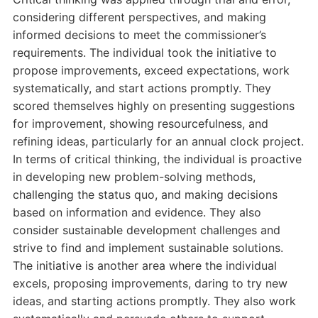
considering different perspectives, and making
informed decisions to meet the commissioner’s
requirements. The individual took the initiative to
propose improvements, exceed expectations, work
systematically, and start actions promptly. They
scored themselves highly on presenting suggestions
for improvement, showing resourcefulness, and
refining ideas, particularly for an annual clock project.
In terms of critical thinking, the individual is proactive
in developing new problem-solving methods,
challenging the status quo, and making decisions
based on information and evidence. They also
consider sustainable development challenges and
strive to find and implement sustainable solutions.
The initiative is another area where the individual
excels, proposing improvements, daring to try new
ideas, and starting actions promptly. They also work