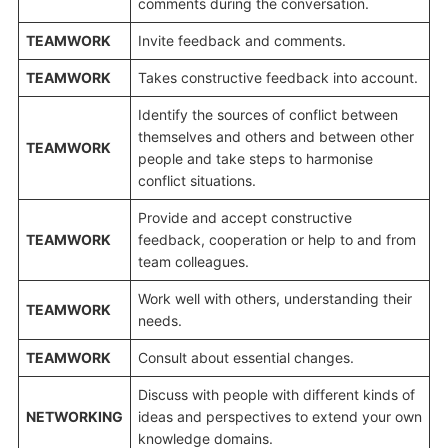
comments during the conversation.
TEAMWORK
Invite feedback and comments.
TEAMWORK
Takes constructive feedback into account.
Identify the sources of conflict between
themselves and others and between other
TEAMWORK
people and take steps to harmonise
conflict situations.
Provide and accept constructive
TEAMWORK
feedback, cooperation or help to and from
team colleagues.
Work well with others, understanding their
TEAMWORK
needs.
TEAMWORK
Consult about essential changes.
Discuss with people with different kinds of
NETWORKING
ideas and perspectives to extend your own
knowledge domains.