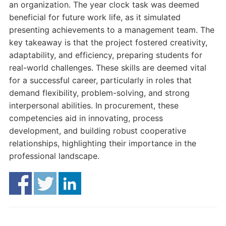
an organization. The year clock task was deemed
beneficial for future work life, as it simulated
presenting achievements to a management team. The
key takeaway is that the project fostered creativity,
adaptability, and efficiency, preparing students for
real-world challenges. These skills are deemed vital
for a successful career, particularly in roles that
demand flexibility, problem-solving, and strong
interpersonal abilities. In procurement, these
competencies aid in innovating, process
development, and building robust cooperative
relationships, highlighting their importance in the
professional landscape.