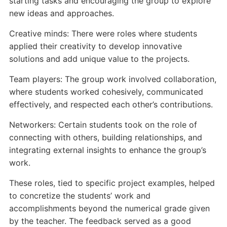
starting tasks and encouraging the group to explore
new ideas and approaches.
Creative minds: There were roles where students
applied their creativity to develop innovative
solutions and add unique value to the projects.
Team players: The group work involved collaboration,
where students worked cohesively, communicated
effectively, and respected each other’s contributions.
Networkers: Certain students took on the role of
connecting with others, building relationships, and
integrating external insights to enhance the group’s
work.
These roles, tied to specific project examples, helped
to concretize the students’ work and
accomplishments beyond the numerical grade given
by the teacher. The feedback served as a good