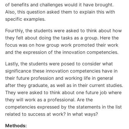
of benefits and challenges would it have brought.
Also, this question asked them to explain this with
specific examples.
Fourthly, the students were asked to think about how
they felt about doing the tasks as a group. Here the
focus was on how group work promoted their work
and the expression of the innovation competencies.
Lastly, the students were posed to consider what
significance these innovation competencies have in
their future profession and working life in general
after they graduate, as well as in their current studies.
They were asked to think about one future job where
they will work as a professional. Are the
competencies expressed by the statements in the list
related to success at work? In what ways?
Methods: