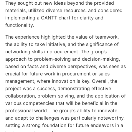
They sought out new ideas beyond the provided
materials, utilized diverse resources, and considered
implementing a GANTT chart for clarity and
functionality.
The experience highlighted the value of teamwork,
the ability to take initiative, and the significance of
networking skills in procurement. The group’s
approach to problem-solving and decision-making,
based on facts and diverse perspectives, was seen as
crucial for future work in procurement or sales
management, where innovation is key. Overall, the
project was a success, demonstrating effective
collaboration, problem-solving, and the application of
various competencies that will be beneficial in the
professional world. The group’s ability to innovate
and adapt to challenges was particularly noteworthy,
setting a strong foundation for future endeavors in a