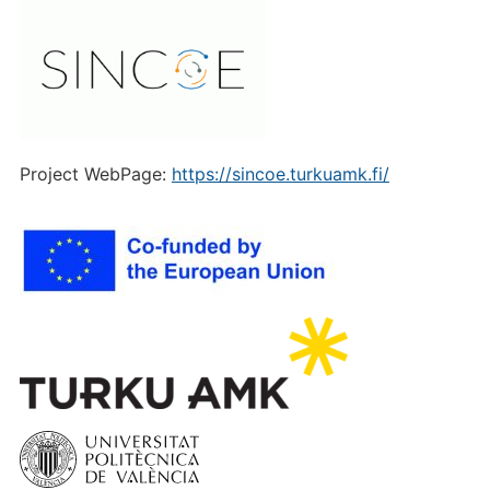
Project WebPage:
https://sincoe.turkuamk.fi/