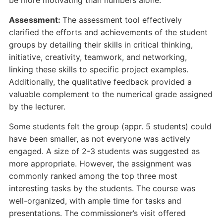
be more motivating than numbers alone.
Assessment:
The assessment tool effectively
clarified the efforts and achievements of the student
groups by detailing their skills in critical thinking,
initiative, creativity, teamwork, and networking,
linking these skills to specific project examples.
Additionally, the qualitative feedback provided a
valuable complement to the numerical grade assigned
by the lecturer.
Some students felt the group (appr. 5 students) could
have been smaller, as not everyone was actively
engaged. A size of 2-3 students was suggested as
more appropriate. However, the assignment was
commonly ranked among the top three most
interesting tasks by the students. The course was
well-organized, with ample time for tasks and
presentations. The commissioner’s visit offered