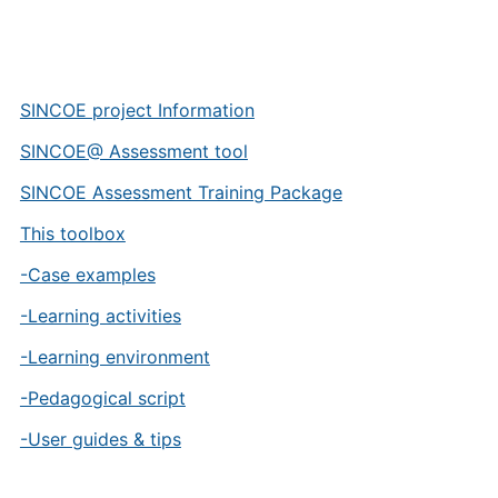
SINCOE project Information
SINCOE@ Assessment tool
SINCOE Assessment Training Package
This toolbox
-Case examples
-Learning activities
-Learning environment
-Pedagogical script
-User guides & tips