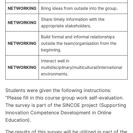
NETWORKING
Bring ideas from outside into the group.
Share timely information with the
NETWORKING
appropriate stakeholders.
Build formal and informal relationships
NETWORKING
outside the team/organisation from the
beginning.
Interact well in
NETWORKING
multidisciplinary/multicultural/international
environments.
Students were given the following instructions:
“Please fill in this course group work self-evaluation.
The survey is part of the SINCOE project (Supporting
Innovation Competence Development in Online
Education).
The results of this survey will be utilized in part of the