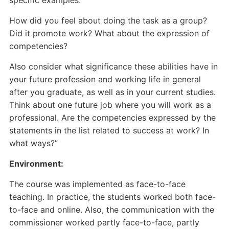
specific examples.
How did you feel about doing the task as a group?
Did it promote work? What about the expression of
competencies?
Also consider what significance these abilities have in
your future profession and working life in general
after you graduate, as well as in your current studies.
Think about one future job where you will work as a
professional. Are the competencies expressed by the
statements in the list related to success at work? In
what ways?”
Environment:
The course was implemented as face-to-face
teaching. In practice, the students worked both face-
to-face and online. Also, the communication with the
commissioner worked partly face-to-face, partly