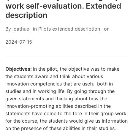
work self-evaluation. Extended
description
By
loathue
in
Pilots extended description
on
2024-07-15
Objectives:
In the pilot, the objective was to make
the students aware and think about various
innovation competencies that are useful both in
studies and in working life. By going through the
given statements and thinking about how the
innovation-promoting abilities described in the
statements have come to the fore in their group work
for the course, the students would give us information
on the presence of these abilities in their studies.