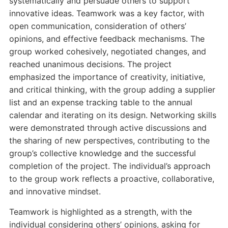
systematically and persuade others to support
innovative ideas. Teamwork was a key factor, with
open communication, consideration of others’
opinions, and effective feedback mechanisms. The
group worked cohesively, negotiated changes, and
reached unanimous decisions. The project
emphasized the importance of creativity, initiative,
and critical thinking, with the group adding a supplier
list and an expense tracking table to the annual
calendar and iterating on its design. Networking skills
were demonstrated through active discussions and
the sharing of new perspectives, contributing to the
group’s collective knowledge and the successful
completion of the project. The individual’s approach
to the group work reflects a proactive, collaborative,
and innovative mindset.
Teamwork is highlighted as a strength, with the
individual considering others’ opinions, asking for