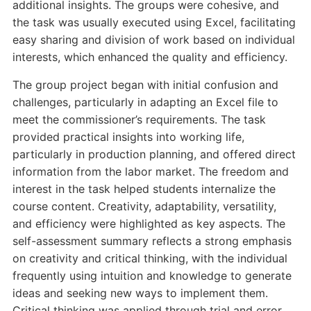
additional insights. The groups were cohesive, and
the task was usually executed using Excel, facilitating
easy sharing and division of work based on individual
interests, which enhanced the quality and efficiency.
The group project began with initial confusion and
challenges, particularly in adapting an Excel file to
meet the commissioner’s requirements. The task
provided practical insights into working life,
particularly in production planning, and offered direct
information from the labor market. The freedom and
interest in the task helped students internalize the
course content. Creativity, adaptability, versatility,
and efficiency were highlighted as key aspects. The
self-assessment summary reflects a strong emphasis
on creativity and critical thinking, with the individual
frequently using intuition and knowledge to generate
ideas and seeking new ways to implement them.
Critical thinking was applied through trial and error,