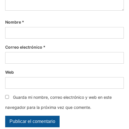
Nombre
*
Correo electrónico
*
Web
Guarda mi nombre, correo electrónico y web en este
navegador para la próxima vez que comente.