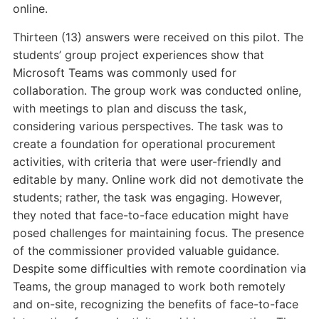
online.
Thirteen (13) answers were received on this pilot. The
students’ group project experiences show that
Microsoft Teams was commonly used for
collaboration. The group work was conducted online,
with meetings to plan and discuss the task,
considering various perspectives. The task was to
create a foundation for operational procurement
activities, with criteria that were user-friendly and
editable by many. Online work did not demotivate the
students; rather, the task was engaging. However,
they noted that face-to-face education might have
posed challenges for maintaining focus. The presence
of the commissioner provided valuable guidance.
Despite some difficulties with remote coordination via
Teams, the group managed to work both remotely
and on-site, recognizing the benefits of face-to-face