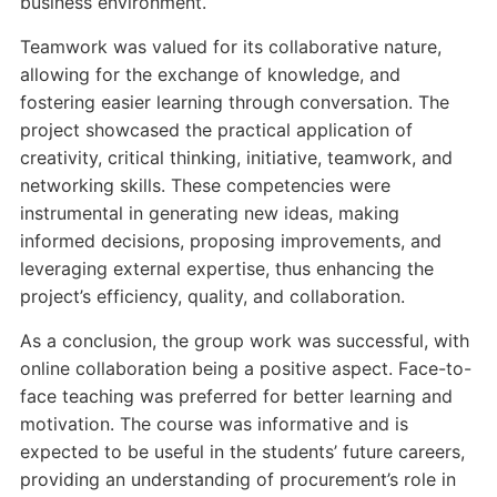
business environment.
Teamwork was valued for its collaborative nature,
allowing for the exchange of knowledge, and
fostering easier learning through conversation. The
project showcased the practical application of
creativity, critical thinking, initiative, teamwork, and
networking skills. These competencies were
instrumental in generating new ideas, making
informed decisions, proposing improvements, and
leveraging external expertise, thus enhancing the
project’s efficiency, quality, and collaboration.
As a conclusion, the group work was successful, with
online collaboration being a positive aspect. Face-to-
face teaching was preferred for better learning and
motivation. The course was informative and is
expected to be useful in the students’ future careers,
providing an understanding of procurement’s role in