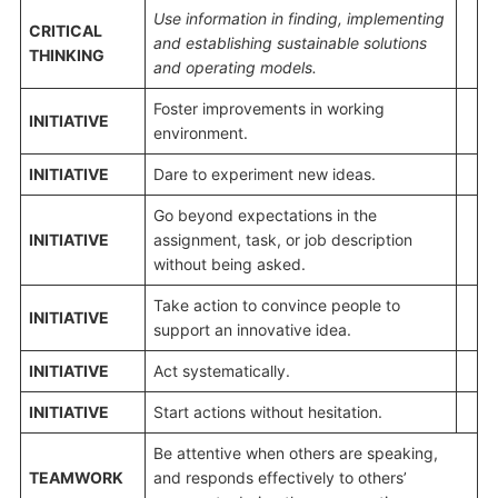
Use information
in finding, implementing
CRITICAL
and establishing sustainable solutions
THINKING
and
operating models
.
Foster improvements in working
INITIATIVE
environment.
INITIATIVE
Dare to experiment new ideas.
Go beyond expectations in the
INITIATIVE
assignment, task, or job description
without being asked.
Take action to convince people to
INITIATIVE
support an innovative idea.
INITIATIVE
Act systematically.
INITIATIVE
Start actions without hesitation.
Be attentive when others are speaking,
TEAMWORK
and responds effectively to others’