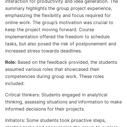
interaction for productivity and idea generation. The
summary highlights the group project experience,
emphasizing the flexibility and focus required for
online work. The group’s motivation was crucial to
keep the project moving forward. Course
implementation offered the freedom to schedule
tasks, but also posed the risk of postponement and
increased stress towards deadlines.
Role:
Based on the feedback provided, the students
assumed various roles that showcased their
competencies during group work. These roles
included:
Critical thinkers: Students engaged in analytical
thinking, assessing situations and information to make
informed decisions for their projects.
Initiators: Some students took proactive steps,