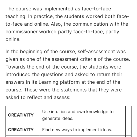
The course was implemented as face-to-face
teaching. In practice, the students worked both face-
to-face and online. Also, the communication with the
commissioner worked partly face-to-face, partly
online.
In the beginning of the course, self-assessment was
given as one of the assessment criteria of the course.
Towards the end of the course, the students were
introduced the questions and asked to return their
answers in Its Learning platform at the end of the
course. These were the statements that they were
asked to reflect and assess:
Use intuition and own knowledge to
CREATIVITY
generate ideas.
CREATIVITY
Find new ways to implement ideas.