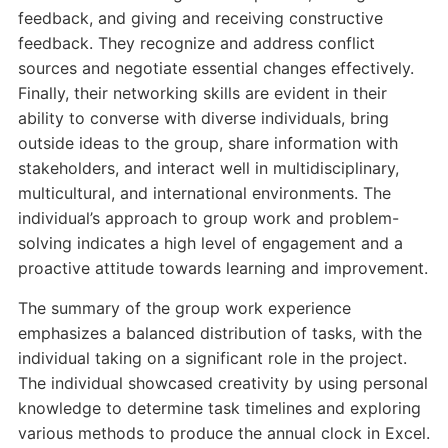
feedback, and giving and receiving constructive
feedback. They recognize and address conflict
sources and negotiate essential changes effectively.
Finally, their networking skills are evident in their
ability to converse with diverse individuals, bring
outside ideas to the group, share information with
stakeholders, and interact well in multidisciplinary,
multicultural, and international environments. The
individual’s approach to group work and problem-
solving indicates a high level of engagement and a
proactive attitude towards learning and improvement.
The summary of the group work experience
emphasizes a balanced distribution of tasks, with the
individual taking on a significant role in the project.
The individual showcased creativity by using personal
knowledge to determine task timelines and exploring
various methods to produce the annual clock in Excel.