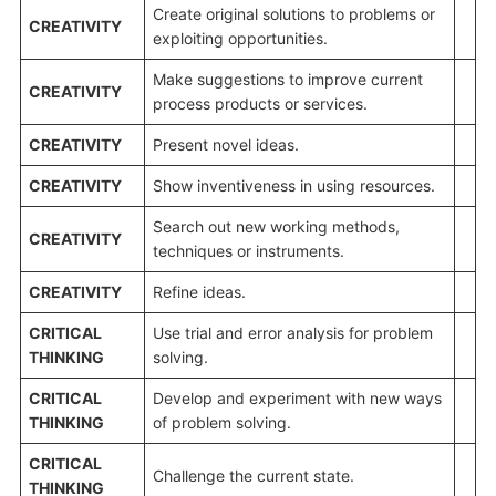
Create original solutions to problems or
CREATIVITY
exploiting opportunities.
Make suggestions to improve current
CREATIVITY
process products or services.
CREATIVITY
Present novel ideas.
CREATIVITY
Show inventiveness in using resources.
Search out new working methods,
CREATIVITY
techniques or instruments.
CREATIVITY
Refine ideas.
CRITICAL
Use trial and error analysis for problem
THINKING
solving.
CRITICAL
Develop and experiment with new ways
THINKING
of problem solving.
CRITICAL
Challenge the current state.
THINKING