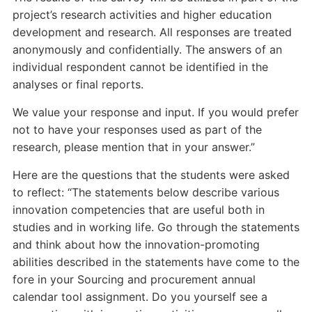
project’s research activities and higher education
development and research. All responses are treated
anonymously and confidentially. The answers of an
individual respondent cannot be identified in the
analyses or final reports.
We value your response and input. If you would prefer
not to have your responses used as part of the
research, please mention that in your answer.”
Here are the questions that the students were asked
to reflect: “The statements below describe various
innovation competencies that are useful both in
studies and in working life. Go through the statements
and think about how the innovation-promoting
abilities described in the statements have come to the
fore in your Sourcing and procurement annual
calendar tool assignment. Do you yourself see a