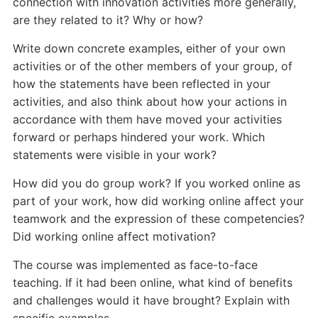
connection with innovation activities more generally,
are they related to it? Why or how?
Write down concrete examples, either of your own
activities or of the other members of your group, of
how the statements have been reflected in your
activities, and also think about how your actions in
accordance with them have moved your activities
forward or perhaps hindered your work. Which
statements were visible in your work?
How did you do group work? If you worked online as
part of your work, how did working online affect your
teamwork and the expression of these competencies?
Did working online affect motivation?
The course was implemented as face-to-face
teaching. If it had been online, what kind of benefits
and challenges would it have brought? Explain with