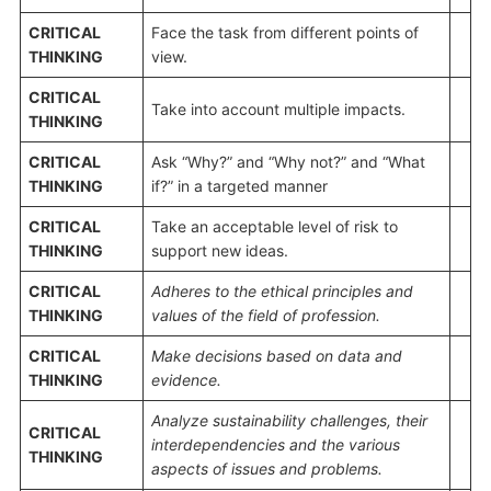
CRITICAL
Face the task from different points of
THINKING
view.
CRITICAL
Take into account multiple impacts.
THINKING
CRITICAL
Ask “Why?” and “Why not?” and “What
THINKING
if?” in a targeted manner
CRITICAL
Take an acceptable level of risk to
THINKING
support new ideas.
CRITICAL
Adheres to the ethical principles and
THINKING
values of
the
field of profession
.
CRITICAL
Make decisions based on data and
THINKING
evidence.
Analyze
sustainability challenges, their
CRITICAL
interdependencies and the various
THINKING
aspects of
issues and problems
.