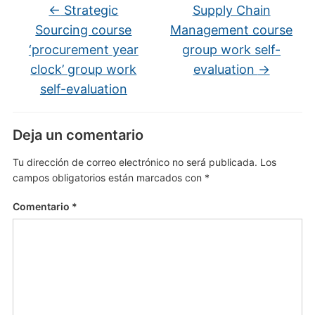
←
Strategic
Supply Chain
Sourcing course
Management course
‘procurement year
group work self-
clock’ group work
evaluation
→
self-evaluation
Deja un comentario
Tu dirección de correo electrónico no será publicada.
Los
campos obligatorios están marcados con
*
Comentario
*