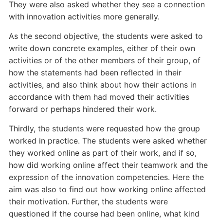
They were also asked whether they see a connection
with innovation activities more generally.
As the second objective, the students were asked to
write down concrete examples, either of their own
activities or of the other members of their group, of
how the statements had been reflected in their
activities, and also think about how their actions in
accordance with them had moved their activities
forward or perhaps hindered their work.
Thirdly, the students were requested how the group
worked in practice. The students were asked whether
they worked online as part of their work, and if so,
how did working online affect their teamwork and the
expression of the innovation competencies. Here the
aim was also to find out how working online affected
their motivation. Further, the students were
questioned if the course had been online, what kind