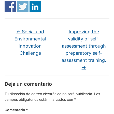
←
Social and
Improving the
Environmental
validity of self-
Innovation
assessment through
Challenge
preparatory self-
assessment training.
→
Deja un comentario
Tu dirección de correo electrónico no será publicada.
Los
campos obligatorios están marcados con
*
Comentario
*