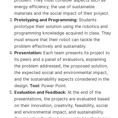
problem. They must consider aspects such as
energy efficiency, the use of sustainable
materials and the social impact of their project.
Prototyping and Programming:
Students
prototype their solution using the robotics and
programming knowledge acquired in class. They
must ensure that their robot can tackle the
problem effectively and sustainably.
Presentation:
Each team presents its project to
its peers and a panel of evaluators, explaining
the problem addressed, the proposed solution,
the expected social and environmental impact,
and the sustainability aspects considered in the
design.
Tool:
Power Point.
Evaluation and Feedback:
At the end of the
presentations, the projects are evaluated based
on their innovation, creativity, feasibility, social
and environmental impact, and sustainability.