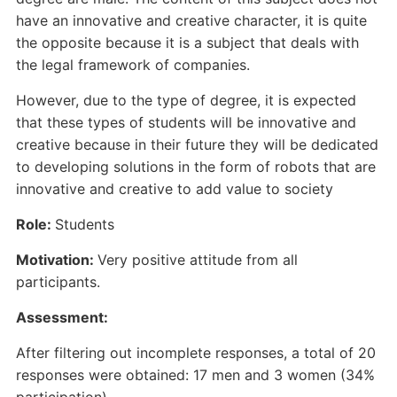
have an innovative and creative character, it is quite
the opposite because it is a subject that deals with
the legal framework of companies.
However, due to the type of degree, it is expected
that these types of students will be innovative and
creative because in their future they will be dedicated
to developing solutions in the form of robots that are
innovative and creative to add value to society
Role:
Students
Motivation:
Very positive attitude from all
participants.
Assessment:
After filtering out incomplete responses, a total of 20
responses were obtained: 17 men and 3 women (34%