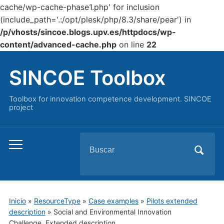
cache/wp-cache-phase1.php' for inclusion
(include_path='.:/opt/plesk/php/8.3/share/pear') in
/p/vhosts/sincoe.blogs.upv.es/httpdocs/wp-
content/advanced-cache.php
on line
22
SINCOE Toolbox
Toolbox for innovation competence development. SINCOE
project
Buscar:
Alternar
el
menú
móvil
Inicio
»
ResourceType
»
Case examples
»
Pilots extended
description
»
Social and Environmental Innovation
Challenge. Extended description