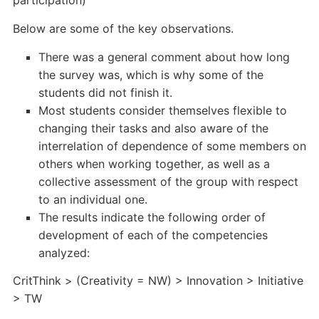
participation)
Below are some of the key observations.
There was a general comment about how long
the survey was, which is why some of the
students did not finish it.
Most students consider themselves flexible to
changing their tasks and also aware of the
interrelation of dependence of some members on
others when working together, as well as a
collective assessment of the group with respect
to an individual one.
The results indicate the following order of
development of each of the competencies
analyzed:
CritThink > (Creativity = NW) > Innovation > Initiative
> TW