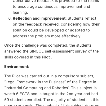
Constructive feedback is provided to the teams
to encourage continuous improvement and
learning.
Reflection and improvement:
Students reflect
on the feedback received, considering how their
solution could be developed or adapted to
address the problem more effectively.
Once the challenge was completed, the students
answered the SINCOE self-assessment survey of the
skills covered in this Pilot .
Environment:
The Pilot was carried out in a compulsory subject,
“Legal Framework in the Business” of the Degree in
“Industrial Computing and Robotics”. This subject is
worth 6 ECTS and is taught in the 2nd year and had
59 students enrolled. The majority of students in this
degree are male. The content of this subject does not