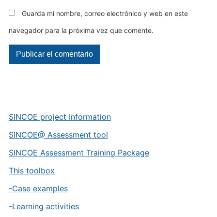
Guarda mi nombre, correo electrónico y web en este
navegador para la próxima vez que comente.
SINCOE project Information
SINCOE@ Assessment tool
SINCOE Assessment Training Package
This toolbox
-Case examples
-Learning activities