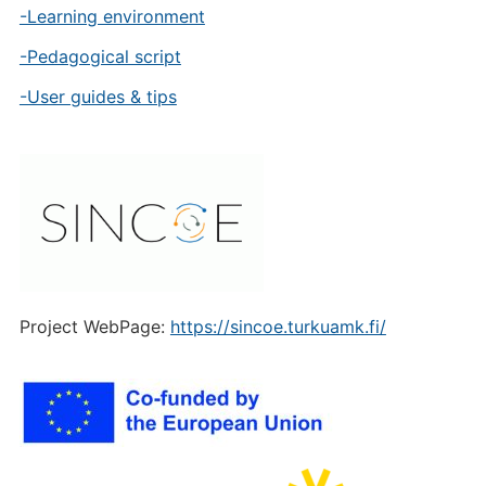
-Learning environment
-Pedagogical script
-User guides & tips
Project WebPage:
https://sincoe.turkuamk.fi/