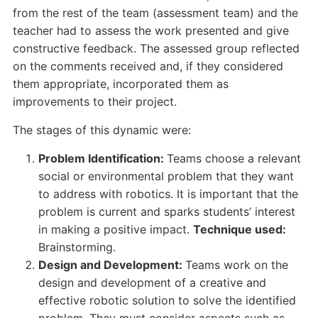
from the rest of the team (assessment team) and the
teacher had to assess the work presented and give
constructive feedback. The assessed group reflected
on the comments received and, if they considered
them appropriate, incorporated them as
improvements to their project.
The stages of this dynamic were:
Problem Identification:
Teams choose a relevant
social or environmental problem that they want
to address with robotics. It is important that the
problem is current and sparks students’ interest
in making a positive impact.
Technique used:
Brainstorming.
Design and Development:
Teams work on the
design and development of a creative and
effective robotic solution to solve the identified