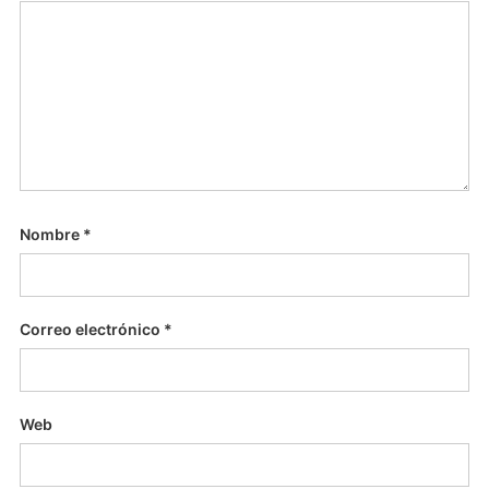
Nombre
*
Correo electrónico
*
Web