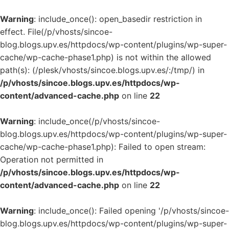
Warning
: include_once(): open_basedir restriction in
effect. File(/p/vhosts/sincoe-
blog.blogs.upv.es/httpdocs/wp-content/plugins/wp-super-
cache/wp-cache-phase1.php) is not within the allowed
path(s): (/plesk/vhosts/sincoe.blogs.upv.es/:/tmp/) in
/p/vhosts/sincoe.blogs.upv.es/httpdocs/wp-
content/advanced-cache.php
on line
22
Warning
: include_once(/p/vhosts/sincoe-
blog.blogs.upv.es/httpdocs/wp-content/plugins/wp-super-
cache/wp-cache-phase1.php): Failed to open stream:
Operation not permitted in
/p/vhosts/sincoe.blogs.upv.es/httpdocs/wp-
content/advanced-cache.php
on line
22
Warning
: include_once(): Failed opening '/p/vhosts/sincoe-
blog.blogs.upv.es/httpdocs/wp-content/plugins/wp-super-