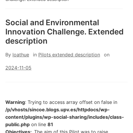
Social and Environmental
Innovation Challenge. Extended
description
By
loathue
in
Pilots extended description
on
2024-11-05
Warning
: Trying to access array offset on false in
/p/vhosts/sincoe.blogs.upv.es/httpdocs/wp-
content/plugins/wp-social-sharing/includes/class-
public.php
on line
81
Objectives:
The aim of this Pilot was to raise