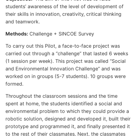
students’ awareness of the level of development of
their skills in innovation, creativity, critical thinking
and teamwork.
Methods:
Challenge + SINCOE Survey
To carry out this Pilot, a face-to-face project was
carried out through a “challenge” that lasted 6 weeks
(1 session per week). This project was called “Social
and Environmental Innovation Challenge” and was
worked on in groups (5-7 students). 10 groups were
formed.
Throughout the classroom sessions and the time
spent at home, the students identified a social and
environmental problem to which they could provide a
robotic solution, designed and developed it, built their
prototype and programmed it, and finally presented it
to the rest of their classmates. Next, the classmates