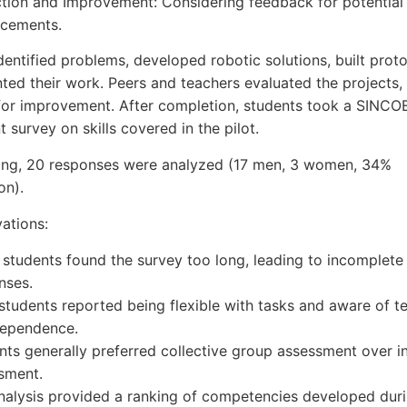
ction and Improvement: Considering feedback for potential
cements.
dentified problems, developed robotic solutions, built prot
ted their work. Peers and teachers evaluated the projects, 
or improvement. After completion, students took a SINCOE
 survey on skills covered in the pilot.
ering, 20 responses were analyzed (17 men, 3 women, 34%
on).
ations:
students found the survey too long, leading to incomplete
nses.
students reported being flexible with tasks and aware of 
dependence.
nts generally preferred collective group assessment over in
sment.
nalysis provided a ranking of competencies developed duri