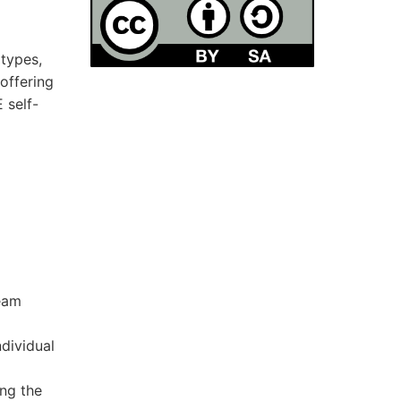
otypes,
offering
 self-
team
dividual
ng the