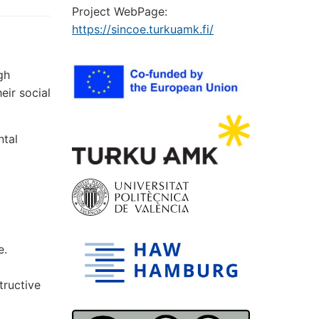
Project WebPage:
https://sincoe.turkuamk.fi/
gh
eir social
ntal
e.
tructive