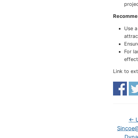
projec
Recommen
Use a
attrac
Ensure
For l
effect
Link to ex
←
U
Sincoe@
Dynam