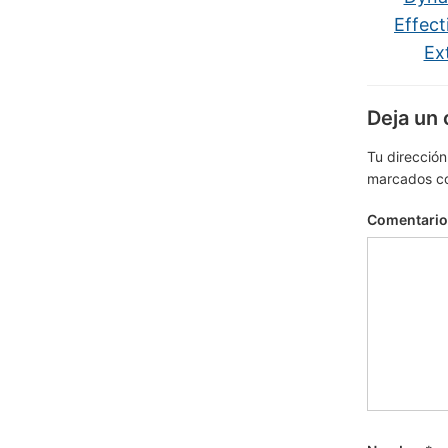
Effect
Ex
Deja un
Tu dirección
marcados c
Comentari