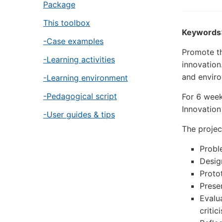
Package
This toolbox
Keywords
-Case examples
Promote t
-Learning activities
innovation
and enviro
-Learning environment
-Pedagogical script
For 6 week
Innovation
-User guides & tips
The projec
Probl
Desig
Proto
Prese
Evalu
critic