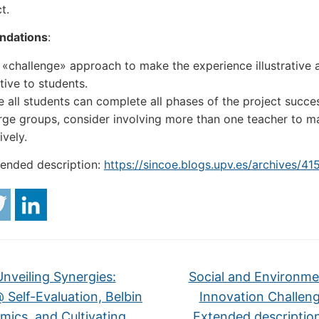
t.
dations
:
 «challenge» approach to make the experience illustrative 
tive to students.
 all students can complete all phases of the project succes
arge groups, consider involving more than one teacher to 
ively.
tended description:
https://sincoe.blogs.upv.es/archives/41
nveiling Synergies:
Social and Environme
 Self-Evaluation, Belbin
Innovation Challeng
ics, and Cultivating
Extended descriptio