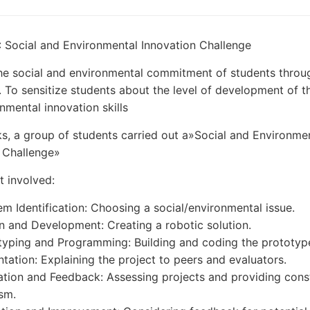
: Social and Environmental Innovation Challenge
he social and environmental commitment of students throu
. To sensitize students about the level of development of th
nmental innovation skills
s, a group of students carried out a»Social and Environme
 Challenge»
t involved:
em Identification: Choosing a social/environmental issue.
n and Development: Creating a robotic solution.
typing and Programming: Building and coding the prototyp
ntation: Explaining the project to peers and evaluators.
ation and Feedback: Assessing projects and providing cons
ism.