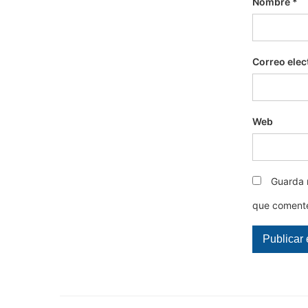
Nombre
*
Correo elec
Web
Guarda 
que coment