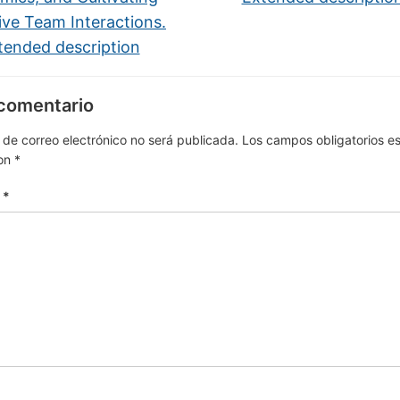
ive Team Interactions.
tended description
 comentario
 de correo electrónico no será publicada.
Los campos obligatorios e
on
*
o
*