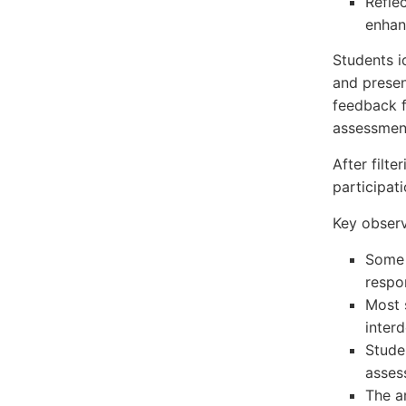
Refle
enhan
Students i
and presen
feedback f
assessment
After filt
participati
Key observ
Some 
respo
Most 
inter
Stude
asses
The a