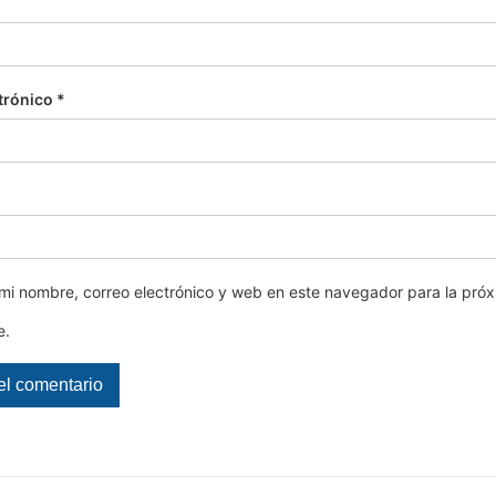
trónico
*
mi nombre, correo electrónico y web en este navegador para la pró
e.