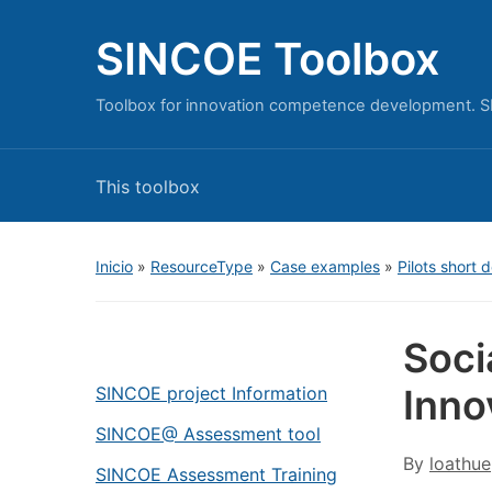
SINCOE Toolbox
Toolbox for innovation competence development. S
This toolbox
Inicio
»
ResourceType
»
Case examples
»
Pilots short 
Soci
Inno
SINCOE project Information
SINCOE@ Assessment tool
By
loathue
SINCOE Assessment Training