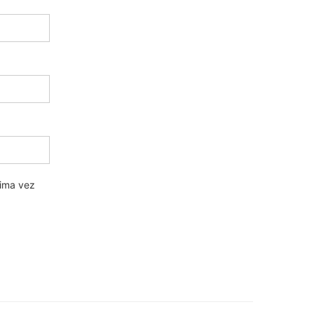
xima vez