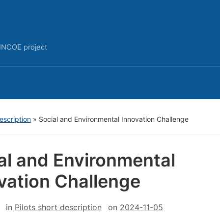
INCOE project
description
»
Social and Environmental Innovation Challenge
al and Environmental
vation Challenge
in
Pilots short description
on
2024-11-05