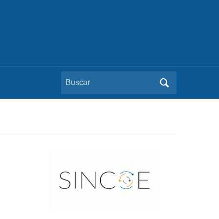
Buscar: