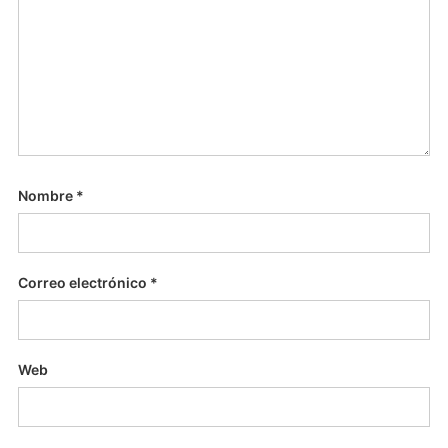
Nombre
*
Correo electrónico
*
Web