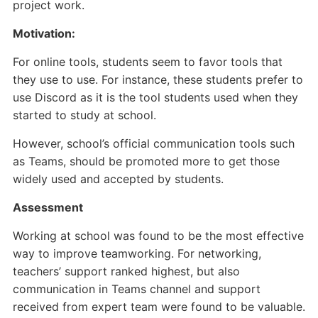
project work.
Motivation:
For online tools, students seem to favor tools that
they use to use. For instance, these students prefer to
use Discord as it is the tool students used when they
started to study at school.
However, school’s official communication tools such
as Teams, should be promoted more to get those
widely used and accepted by students.
Assessment
Working at school was found to be the most effective
way to improve teamworking. For networking,
teachers’ support ranked highest, but also
communication in Teams channel and support
received from expert team were found to be valuable.