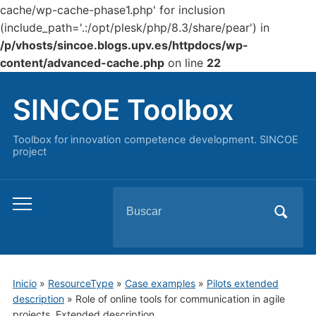
cache/wp-cache-phase1.php' for inclusion
(include_path='.:/opt/plesk/php/8.3/share/pear') in
/p/vhosts/sincoe.blogs.upv.es/httpdocs/wp-
content/advanced-cache.php
on line
22
SINCOE Toolbox
Toolbox for innovation competence development. SINCOE
project
Buscar:
Alternar
el
menú
móvil
Inicio
»
ResourceType
»
Case examples
»
Pilots extended
description
»
Role of online tools for communication in agile
projects. Extended description