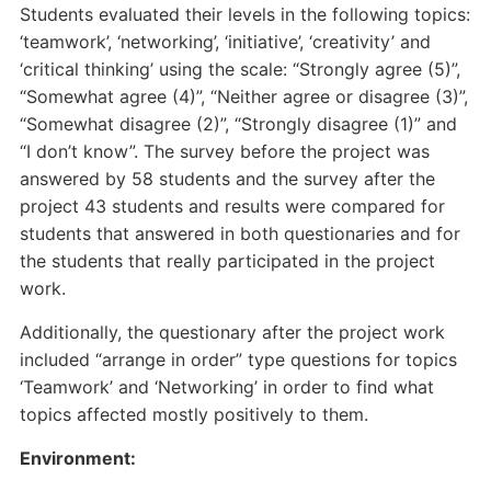
Students evaluated their levels in the following topics:
‘teamwork’, ‘networking’, ‘initiative’, ‘creativity’ and
‘critical thinking’ using the scale: “Strongly agree (5)”,
“Somewhat agree (4)”, “Neither agree or disagree (3)”,
“Somewhat disagree (2)”, “Strongly disagree (1)” and
“I don’t know”. The survey before the project was
answered by 58 students and the survey after the
project 43 students and results were compared for
students that answered in both questionaries and for
the students that really participated in the project
work.
Additionally, the questionary after the project work
included “arrange in order” type questions for topics
‘Teamwork’ and ‘Networking’ in order to find what
topics affected mostly positively to them.
Environment: