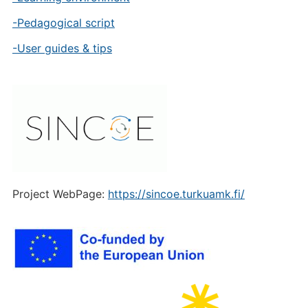
-Pedagogical script
-User guides & tips
Project WebPage:
https://sincoe.turkuamk.fi/