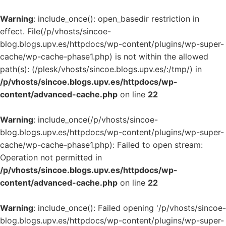
Warning
: include_once(): open_basedir restriction in
effect. File(/p/vhosts/sincoe-
blog.blogs.upv.es/httpdocs/wp-content/plugins/wp-super-
cache/wp-cache-phase1.php) is not within the allowed
path(s): (/plesk/vhosts/sincoe.blogs.upv.es/:/tmp/) in
/p/vhosts/sincoe.blogs.upv.es/httpdocs/wp-
content/advanced-cache.php
on line
22
Warning
: include_once(/p/vhosts/sincoe-
blog.blogs.upv.es/httpdocs/wp-content/plugins/wp-super-
cache/wp-cache-phase1.php): Failed to open stream:
Operation not permitted in
/p/vhosts/sincoe.blogs.upv.es/httpdocs/wp-
content/advanced-cache.php
on line
22
Warning
: include_once(): Failed opening '/p/vhosts/sincoe-
blog.blogs.upv.es/httpdocs/wp-content/plugins/wp-super-