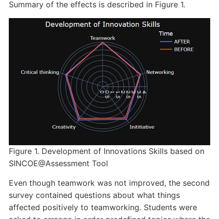
Summary of the effects is described in Figure 1.
Figure 1. Development of Innovations Skills based on
SINCOE@Assessment Tool
Even though teamwork was not improved, the second
survey contained questions about what things
affected positively to teamworking. Students were