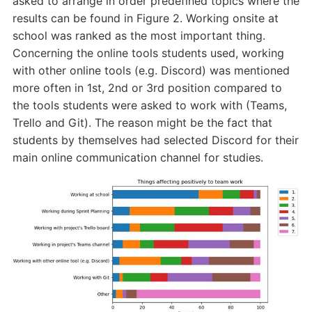
asked to arrange in order predefined topics where the
results can be found in Figure 2. Working onsite at
school was ranked as the most important thing.
Concerning the online tools students used, working
with other online tools (e.g. Discord) was mentioned
more often in 1st, 2nd or 3rd position compared to
the tools students were asked to work with (Teams,
Trello and Git). The reason might be the fact that
students by themselves had selected Discord for their
main online communication channel for studies.