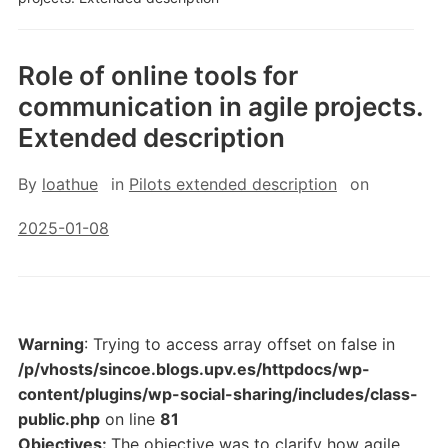
Role of online tools for
communication in agile projects.
Extended description
By
loathue
in
Pilots extended description
on
2025-01-08
Warning
: Trying to access array offset on false in
/p/vhosts/sincoe.blogs.upv.es/httpdocs/wp-
content/plugins/wp-social-sharing/includes/class-
public.php
on line
81
Objectives:
The objective was to clarify how agile