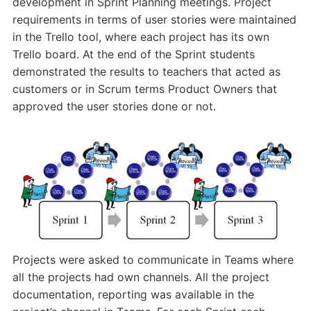
development in Sprint Planning meetings. Project
requirements in terms of user stories were maintained
in the Trello tool, where each project has its own
Trello board. At the end of the Sprint students
demonstrated the results to teachers that acted as
customers or in Scrum terms Product Owners that
approved the user stories done or not.
Projects were asked to communicate in Teams where
all the projects had own channels. All the project
documentation, reporting was available in the