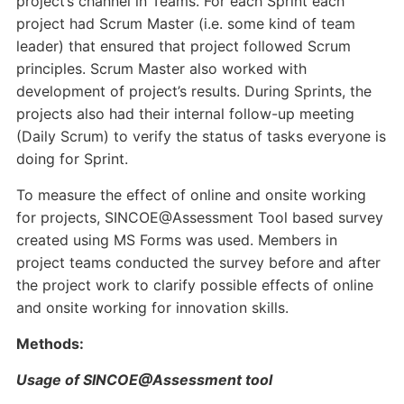
project’s channel in Teams. For each Sprint each
project had Scrum Master (i.e. some kind of team
leader) that ensured that project followed Scrum
principles. Scrum Master also worked with
development of project’s results. During Sprints, the
projects also had their internal follow-up meeting
(Daily Scrum) to verify the status of tasks everyone is
doing for Sprint.
To measure the effect of online and onsite working
for projects, SINCOE@Assessment Tool based survey
created using MS Forms was used. Members in
project teams conducted the survey before and after
the project work to clarify possible effects of online
and onsite working for innovation skills.
Methods:
Usage of SINCOE@Assessment tool