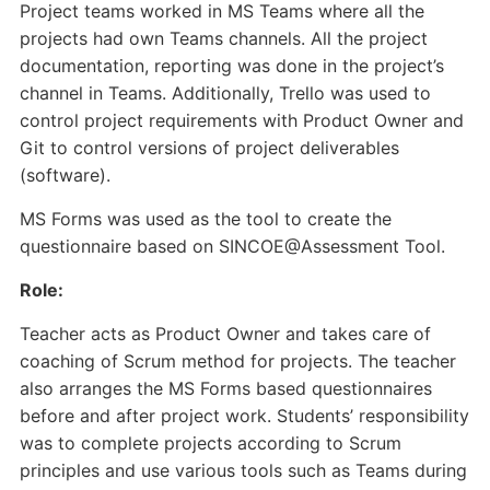
Project teams worked in MS Teams where all the
projects had own Teams channels. All the project
documentation, reporting was done in the project’s
channel in Teams. Additionally, Trello was used to
control project requirements with Product Owner and
Git to control versions of project deliverables
(software).
MS Forms was used as the tool to create the
questionnaire based on SINCOE@Assessment Tool.
Role:
Teacher acts as Product Owner and takes care of
coaching of Scrum method for projects. The teacher
also arranges the MS Forms based questionnaires
before and after project work. Students’ responsibility
was to complete projects according to Scrum
principles and use various tools such as Teams during