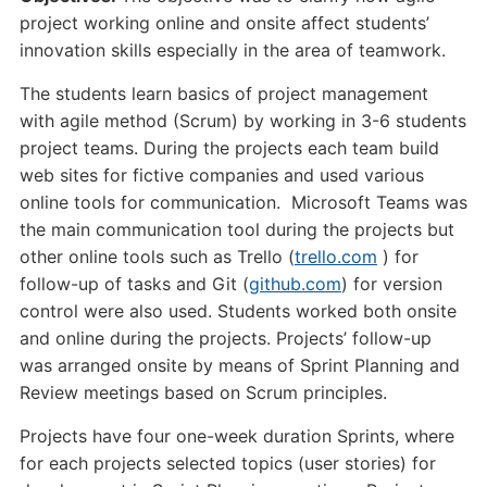
project working online and onsite affect students’
innovation skills especially in the area of teamwork.
The students learn basics of project management
with agile method (Scrum) by working in 3-6 students
project teams. During the projects each team build
web sites for fictive companies and used various
online tools for communication. Microsoft Teams was
the main communication tool during the projects but
other online tools such as Trello (
trello.com
) for
follow-up of tasks and Git (
github.com
) for version
control were also used. Students worked both onsite
and online during the projects. Projects’ follow-up
was arranged onsite by means of Sprint Planning and
Review meetings based on Scrum principles.
Projects have four one-week duration Sprints, where
for each projects selected topics (user stories) for