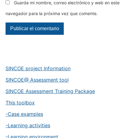
Guarda mi nombre, correo electrónico y web en este
navegador para la próxima vez que comente.
SINCOE project Information
SINCOE@ Assessment tool
SINCOE Assessment Training Package
This toolbox
-Case examples
-Learning activities
-Learning environment