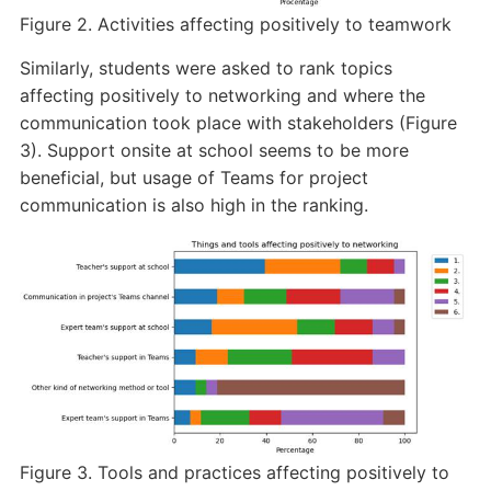
Figure 2. Activities affecting positively to teamwork
Similarly, students were asked to rank topics
affecting positively to networking and where the
communication took place with stakeholders (Figure
3). Support onsite at school seems to be more
beneficial, but usage of Teams for project
communication is also high in the ranking.
Figure 3. Tools and practices affecting positively to