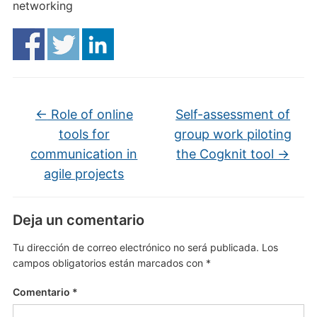
networking
←
Role of online
Self-assessment of
tools for
group work piloting
communication in
the Cogknit tool
→
agile projects
Deja un comentario
Tu dirección de correo electrónico no será publicada.
Los
campos obligatorios están marcados con
*
Comentario
*