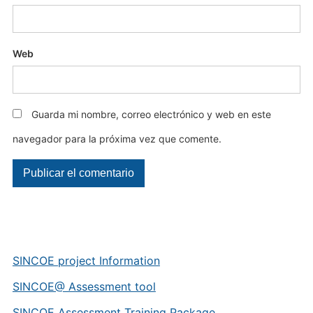
Web
Guarda mi nombre, correo electrónico y web en este
navegador para la próxima vez que comente.
SINCOE project Information
SINCOE@ Assessment tool
SINCOE Assessment Training Package