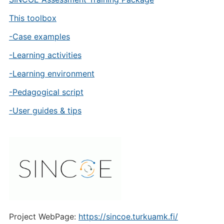
This toolbox
-Case examples
-Learning activities
-Learning environment
-Pedagogical script
-User guides & tips
Project WebPage:
https://sincoe.turkuamk.fi/