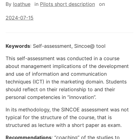
By
loathue
in
Pilots short description
on
2024-07-15
Keywords
: Self-assessment, Sincoe@ tool
This self-assessment was conducted in a course
about management implications of the development
and use of information and communication
techniques (ICT) in the marketing domain. Students
should reflect on their relationship to and their
personal competencies in “innovation”.
In its methodology, the SINCOE assessment was not
typical for the structure of the course, that is
structured as lecture with a short paper as exam.
Recommendations
: “coaching” of the studies to