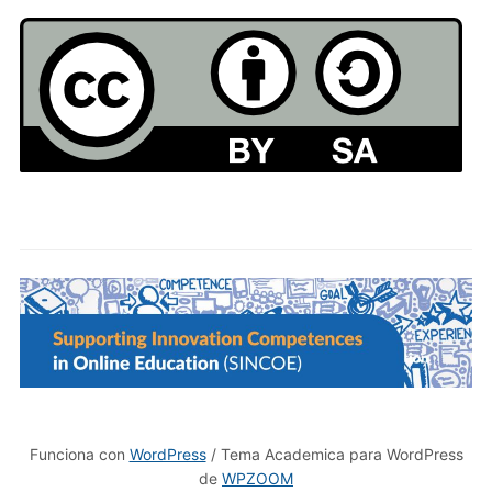
Funciona con
WordPress
/ Tema Academica para WordPress
de
WPZOOM