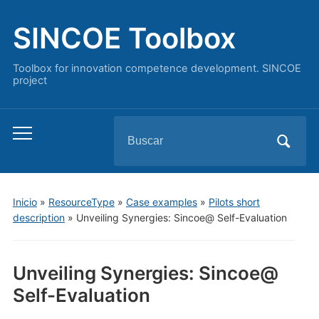
SINCOE Toolbox
Toolbox for innovation competence development. SINCOE
project
Buscar:
Alternar
el
menú
móvil
Inicio
»
ResourceType
»
Case examples
»
Pilots short
description
»
Unveiling Synergies: Sincoe@ Self-Evaluation
Unveiling Synergies: Sincoe@
Self-Evaluation