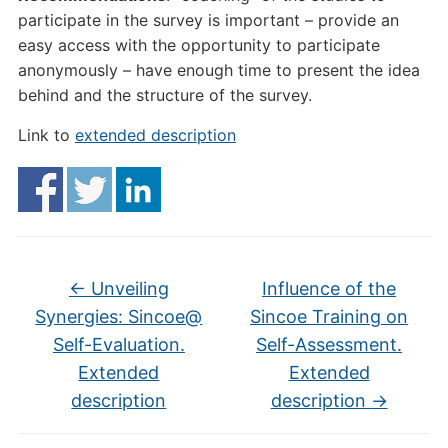
participate in the survey is important – provide an
easy access with the opportunity to participate
anonymously – have enough time to present the idea
behind and the structure of the survey.
Link to
extended description
←
Unveiling
Influence of the
Synergies: Sincoe@
Sincoe Training on
Self-Evaluation.
Self-Assessment.
Extended
Extended
description
description
→