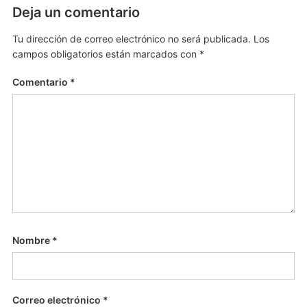
Deja un comentario
Tu dirección de correo electrónico no será publicada.
Los
campos obligatorios están marcados con
*
Comentario
*
Nombre
*
Correo electrónico
*