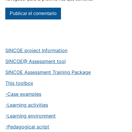
SINCOE project Information
SINCOE@ Assessment tool
SINCOE Assessment Training Package
This toolbox
-Case examples
-Learning activities
-Learning environment
-Pedagogical script