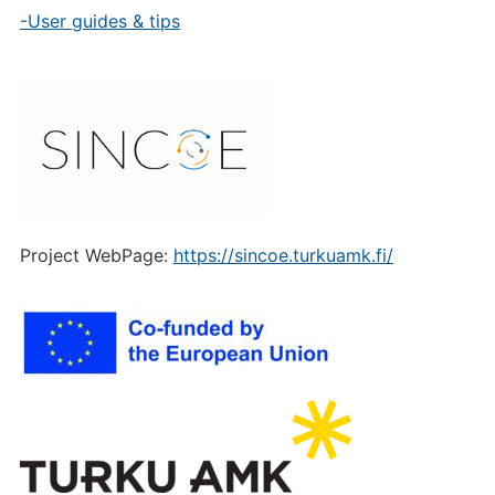
-User guides & tips
Project WebPage:
https://sincoe.turkuamk.fi/