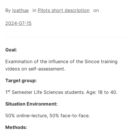
By
loathue
in
Pilots short description
on
2024-07-15
Goal:
Examination of the influence of the Sincoe training
videos on self-assessment.
Target group:
st
1
Semester Life Sciences students. Age: 18 to 40.
Situation Environment:
50% online-lecture, 50% face-to-face.
Methods: