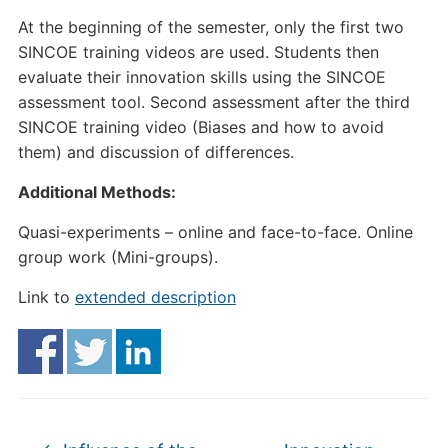
At the beginning of the semester, only the first two
SINCOE training videos are used. Students then
evaluate their innovation skills using the SINCOE
assessment tool. Second assessment after the third
SINCOE training video (Biases and how to avoid
them) and discussion of differences.
Additional Methods:
Quasi-experiments – online and face-to-face. Online
group work (Mini-groups).
Link to
extended description