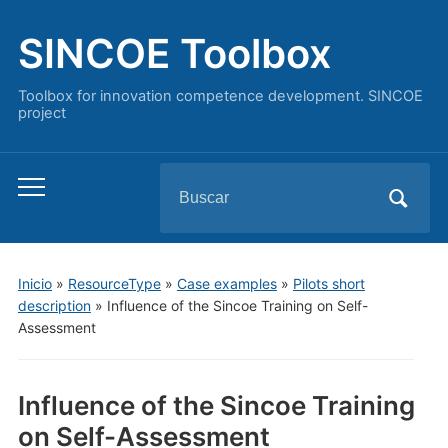
SINCOE Toolbox
Toolbox for innovation competence development. SINCOE
project
Buscar:
Alternar
el
menú
móvil
Inicio
»
ResourceType
»
Case examples
»
Pilots short
description
»
Influence of the Sincoe Training on Self-
Assessment
Influence of the Sincoe Training
on Self-Assessment