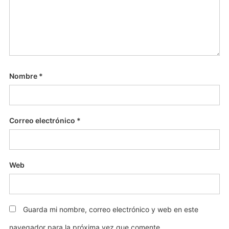
Nombre
*
Correo electrónico
*
Web
Guarda mi nombre, correo electrónico y web en este
navegador para la próxima vez que comente.