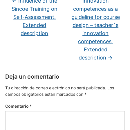
←
Influence of the
Innovation
Sincoe Training on
competences as a
Self-Assessment.
guideline for course
Extended
design – teacher´s
description
innovation
competences.
Extended
description
→
Deja un comentario
Tu dirección de correo electrónico no será publicada.
Los
campos obligatorios están marcados con
*
Comentario
*