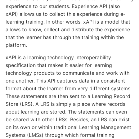
experience to our students. Experience API (also
xAPI) allows us to collect this experience during e-
learning training. In other words, xAPI is a model that
allows to know, collect and distribute the experience
that the learner has through the training within the
platform.
xAPI is a learning technology interoperability
specification that makes it easier for learning
technology products to communicate and work with
one another. This API captures data in a consistent
format about the learner from very different systems.
These statements are then sent to a Learning Record
Store (LRS). A LRS is simply a place where records
about learning are stored. The statements can even
be shared with other LRSs. Besides, an LRS can exist
on its own or within traditional Learning Management
Systems (LMSs) through which formal training