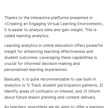
Thanks to the interactive platforms presented in
«Creating an Engaging Virtual Learning Environment»,
it is easier to analyze data and gain insight. This is
called learning analytics.
Learning analytics in online education offers powerful
insight for enhancing teaching effectiveness and
student outcomes. Leveraging these capabilities is
crucial for informed decision-making and
personalized learning experiences.
Basically, it is quite recommendable to use built-in
analytics to 1) Track student participation patterns, 2)
Identify areas of confusion or interest, and 3) Inform
about future lesson planning and content delivery.
As teachers, everything we do aims to offer a learning