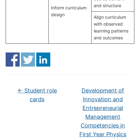
and structure
Inform curriculum
design
Align curriculum
with observed
learning patterns
and outcomes
←
Student role
Development of
cards
Innovation and
Entrepreneurial
Management
Competencies in
First Year Physics