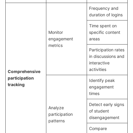
Frequency and
duration of logins
Time spent on
Monitor
specific content
engagement
areas
metrics
Participation rates
in discussions and
interactive
activities
Comprehensive
participation
Identify peak
tracking
engagement
times
Detect early signs
Analyze
of student
participation
disengagement
patterns
Compare