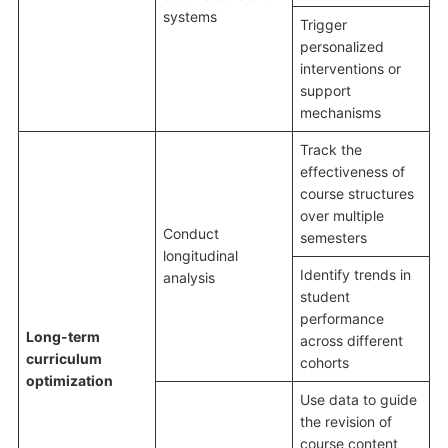
systems
Trigger
personalized
interventions or
support
mechanisms
Track the
effectiveness of
course structures
over multiple
Conduct
semesters
longitudinal
Identify trends in
analysis
student
performance
Long-term
across different
curriculum
cohorts
optimization
Use data to guide
the revision of
course content