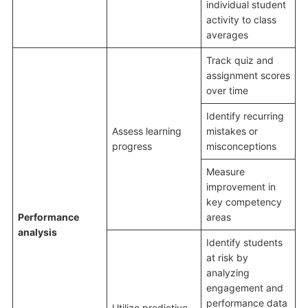
individual student
activity to class
averages
Track quiz and
assignment scores
over time
Identify recurring
Assess learning
mistakes or
progress
misconceptions
Measure
improvement in
key competency
Performance
areas
analysis
Identify students
at risk by
analyzing
engagement and
performance data
Utilize predictive