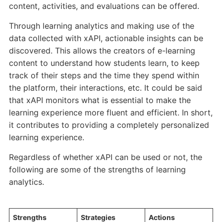
content, activities, and evaluations can be offered.
Through learning analytics and making use of the
data collected with xAPI, actionable insights can be
discovered. This allows the creators of e-learning
content to understand how students learn, to keep
track of their steps and the time they spend within
the platform, their interactions, etc. It could be said
that xAPI monitors what is essential to make the
learning experience more fluent and efficient. In short,
it contributes to providing a completely personalized
learning experience.
Regardless of whether xAPI can be used or not, the
following are some of the strengths of learning
analytics.
Strengths
Strategies
Actions