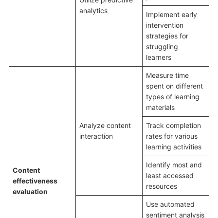
analytics
Implement early
intervention
strategies for
struggling
learners
Measure time
spent on different
types of learning
materials
Analyze content
Track completion
interaction
rates for various
learning activities
Identify most and
Content
least accessed
effectiveness
resources
evaluation
Use automated
sentiment analysis