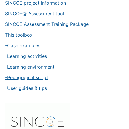
SINCOE project Information
SINCOE@ Assessment tool
SINCOE Assessment Training Package
This toolbox
-Case examples
-Learning activities
-Learning environment
-Pedagogical script
-User guides & tips