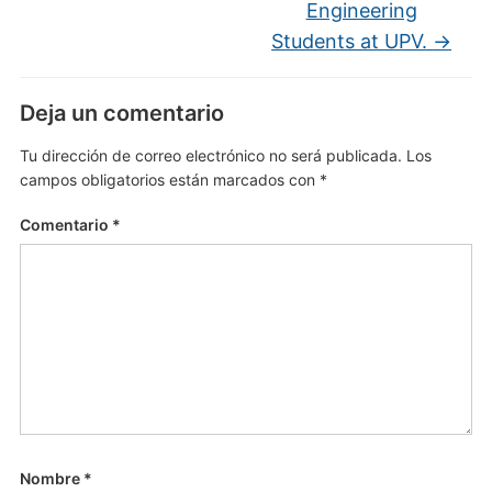
Engineering
Students at UPV.
→
Deja un comentario
Tu dirección de correo electrónico no será publicada.
Los
campos obligatorios están marcados con
*
Comentario
*
Nombre
*