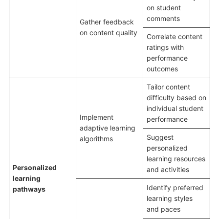
on student
comments
Gather feedback
on content quality
Correlate content
ratings with
performance
outcomes
Tailor content
difficulty based on
individual student
Implement
performance
adaptive learning
Suggest
algorithms
personalized
learning resources
Personalized
and activities
learning
Identify preferred
pathways
learning styles
and paces