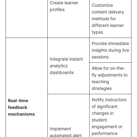
Create learner
Customize
profiles
content delivery
methods for
different learner
types
Provide immediate
insights during live
sessions
Integrate instant
analytics
Allow for on-the-
dashboards
fly adjustments to
teaching
strategies
Notify instructors
Real-time
of significant
feedback
changes in
mechanisms
student
engagement or
Implement
performance
automated alert