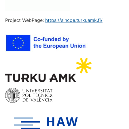
Project WebPage:
https://sincoe.turkuamk.fi/