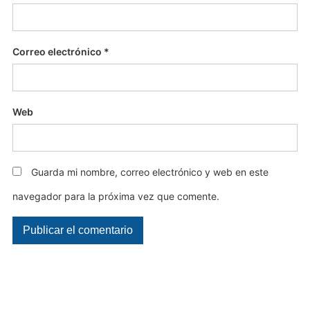
Correo electrónico
*
Web
Guarda mi nombre, correo electrónico y web en este
navegador para la próxima vez que comente.