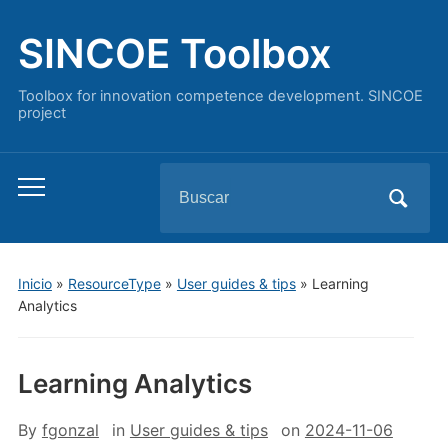
SINCOE Toolbox
Toolbox for innovation competence development. SINCOE
project
Buscar:
Alternar
el
menú
móvil
Inicio
»
ResourceType
»
User guides & tips
»
Learning
Analytics
Learning Analytics
By
fgonzal
in
User guides & tips
on
2024-11-06