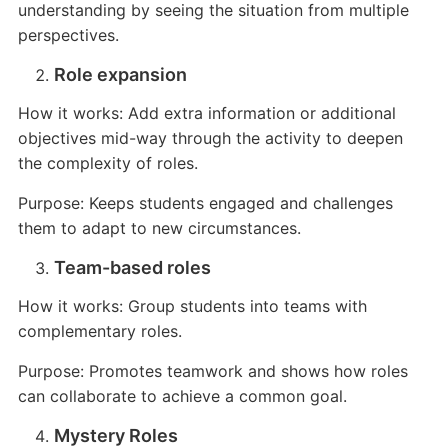
understanding by seeing the situation from multiple
perspectives.
Role expansion
How it works: Add extra information or additional
objectives mid-way through the activity to deepen
the complexity of roles.
Purpose: Keeps students engaged and challenges
them to adapt to new circumstances.
Team-based roles
How it works: Group students into teams with
complementary roles.
Purpose: Promotes teamwork and shows how roles
can collaborate to achieve a common goal.
Mystery Roles