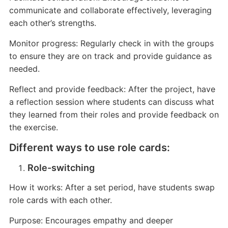
communicate and collaborate effectively, leveraging
each other’s strengths.
Monitor progress: Regularly check in with the groups
to ensure they are on track and provide guidance as
needed.
Reflect and provide feedback: After the project, have
a reflection session where students can discuss what
they learned from their roles and provide feedback on
the exercise.
Different ways to use role cards:
Role-switching
How it works: After a set period, have students swap
role cards with each other.
Purpose: Encourages empathy and deeper