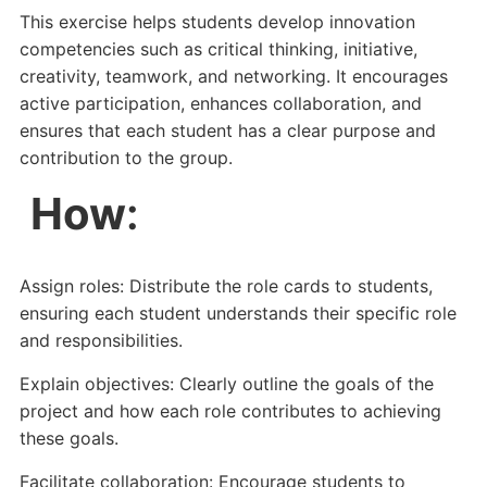
This exercise helps students develop innovation
competencies such as critical thinking, initiative,
creativity, teamwork, and networking. It encourages
active participation, enhances collaboration, and
ensures that each student has a clear purpose and
contribution to the group.
How
:
Assign roles: Distribute the role cards to students,
ensuring each student understands their specific role
and responsibilities.
Explain objectives: Clearly outline the goals of the
project and how each role contributes to achieving
these goals.
Facilitate collaboration: Encourage students to