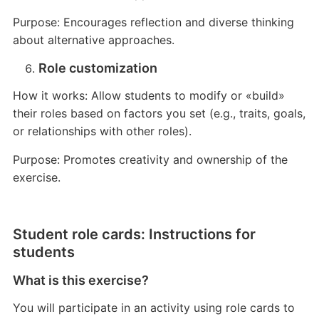
Purpose: Encourages reflection and diverse thinking
about alternative approaches.
Role customization
How it works: Allow students to modify or «build»
their roles based on factors you set (e.g., traits, goals,
or relationships with other roles).
Purpose: Promotes creativity and ownership of the
exercise.
Student role cards: Instructions for
students
What is this exercise?
You will participate in an activity using role cards to