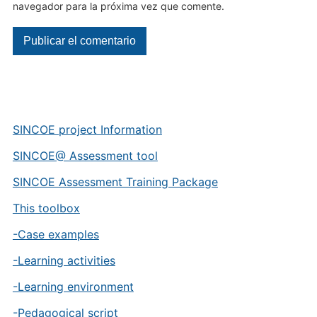
navegador para la próxima vez que comente.
SINCOE project Information
SINCOE@ Assessment tool
SINCOE Assessment Training Package
This toolbox
-Case examples
-Learning activities
-Learning environment
-Pedagogical script