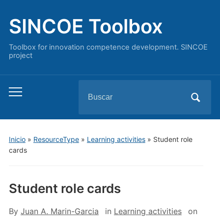
SINCOE Toolbox
Toolbox for innovation competence development. SINCOE
project
Buscar:
Alternar
el
menú
móvil
Inicio
»
ResourceType
»
Learning activities
»
Student role
cards
Student role cards
By
Juan A. Marin-Garcia
in
Learning activities
on