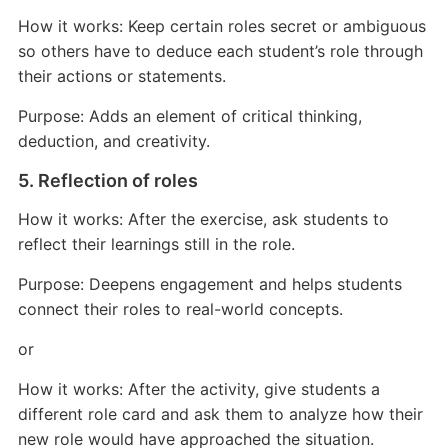
How it works: Keep certain roles secret or ambiguous
so others have to deduce each student’s role through
their actions or statements.
Purpose: Adds an element of critical thinking,
deduction, and creativity.
5. Reflection of roles
How it works: After the exercise, ask students to
reflect their learnings still in the role.
Purpose: Deepens engagement and helps students
connect their roles to real-world concepts.
or
How it works: After the activity, give students a
different role card and ask them to analyze how their
new role would have approached the situation.