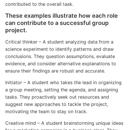
contributed to the overall task.
These examples illustrate how each role
can contribute to a successful group
project.
Critical thinker – A student analyzing data from a
science experiment to identify patterns and draw
conclusions. They question assumptions, evaluate
evidence, and consider alternative explanations to
ensure their findings are robust and accurate.
Initiator – A student who takes the lead in organizing
a group meeting, setting the agenda, and assigning
tasks. They proactively seek out resources and
suggest new approaches to tackle the project,
motivating the team to stay on track.
Creative mind – A student brainstorming unique ideas