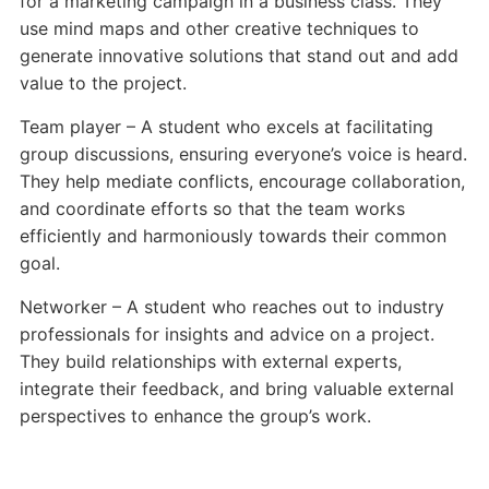
for a marketing campaign in a business class. They
use mind maps and other creative techniques to
generate innovative solutions that stand out and add
value to the project.
Team player – A student who excels at facilitating
group discussions, ensuring everyone’s voice is heard.
They help mediate conflicts, encourage collaboration,
and coordinate efforts so that the team works
efficiently and harmoniously towards their common
goal.
Networker – A student who reaches out to industry
professionals for insights and advice on a project.
They build relationships with external experts,
integrate their feedback, and bring valuable external
perspectives to enhance the group’s work.