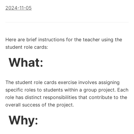
2024-11-05
Here are brief instructions for the teacher using the
student role cards:
What
:
The student role cards exercise involves assigning
specific roles to students within a group project. Each
role has distinct responsibilities that contribute to the
overall success of the project.
Why
: