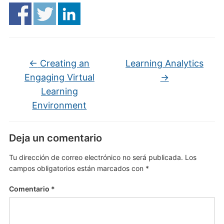
←
Creating an
Learning Analytics
Engaging Virtual
→
Learning
Environment
Deja un comentario
Tu dirección de correo electrónico no será publicada.
Los
campos obligatorios están marcados con
*
Comentario
*