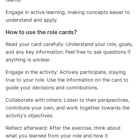
Engage in active learning, making concepts easier to
understand and apply.
How to use the role cards?
Read your card carefully: Understand your role, goals,
and any key information. Feel free to ask questions if
anything is unclear.
Engage in the activity: Actively participate, staying
true to your role. Use the information on the card to
guide your decisions and contributions.
Collaborate with others: Listen to their perspectives,
contribute your own, and work together towards the
activity’s objectives.
Reflect afterward: After the exercise, think about
what you learned from your role and how it