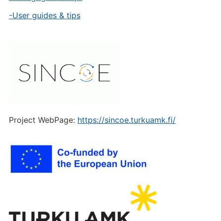
-User guides & tips
Project WebPage:
https://sincoe.turkuamk.fi/