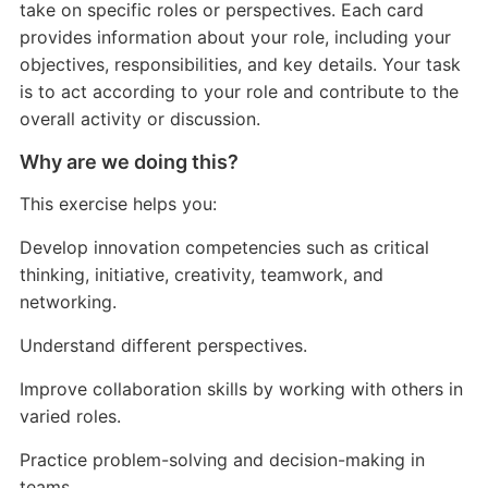
take on specific roles or perspectives. Each card
provides information about your role, including your
objectives, responsibilities, and key details. Your task
is to act according to your role and contribute to the
overall activity or discussion.
Why are we doing this?
This exercise helps you:
Develop innovation competencies such as critical
thinking, initiative, creativity, teamwork, and
networking.
Understand different perspectives.
Improve collaboration skills by working with others in
varied roles.
Practice problem-solving and decision-making in
teams.