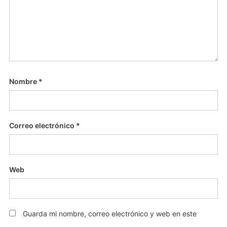
Nombre
*
Correo electrónico
*
Web
Guarda mi nombre, correo electrónico y web en este