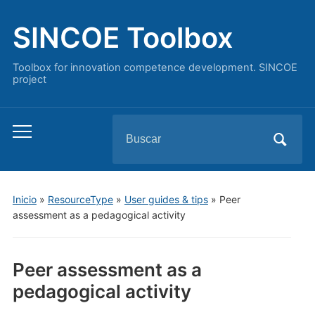
SINCOE Toolbox
Toolbox for innovation competence development. SINCOE
project
Buscar:
Alternar
el
menú
móvil
Inicio
»
ResourceType
»
User guides & tips
»
Peer
assessment as a pedagogical activity
Peer assessment as a
pedagogical activity