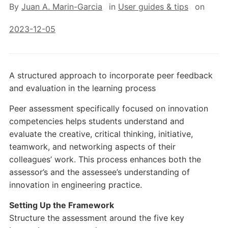
By
Juan A. Marin-Garcia
in
User guides & tips
on
2023-12-05
A structured approach to incorporate peer feedback
and evaluation in the learning process
Peer assessment specifically focused on innovation
competencies helps students understand and
evaluate the creative, critical thinking, initiative,
teamwork, and networking aspects of their
colleagues’ work. This process enhances both the
assessor’s and the assessee’s understanding of
innovation in engineering practice.
Setting Up the Framework
Structure the assessment around the five key