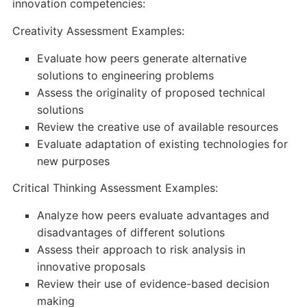
innovation competencies:
Creativity Assessment Examples:
Evaluate how peers generate alternative
solutions to engineering problems
Assess the originality of proposed technical
solutions
Review the creative use of available resources
Evaluate adaptation of existing technologies for
new purposes
Critical Thinking Assessment Examples:
Analyze how peers evaluate advantages and
disadvantages of different solutions
Assess their approach to risk analysis in
innovative proposals
Review their use of evidence-based decision
making