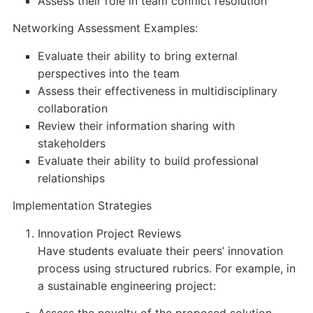
Assess their role in team conflict resolution
Networking Assessment Examples:
Evaluate their ability to bring external
perspectives into the team
Assess their effectiveness in multidisciplinary
collaboration
Review their information sharing with
stakeholders
Evaluate their ability to build professional
relationships
Implementation Strategies
Innovation Project Reviews
Have students evaluate their peers’ innovation
process using structured rubrics. For example, in
a sustainable engineering project: