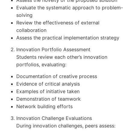
Assess the novelty of the proposed solution
Evaluate the systematic approach to problem-
solving
Review the effectiveness of external
collaboration
Assess the practical implementation strategy
Innovation Portfolio Assessment
Students review each other’s innovation
portfolios, evaluating:
Documentation of creative process
Evidence of critical analysis
Examples of initiative taken
Demonstration of teamwork
Network building efforts
Innovation Challenge Evaluations
During innovation challenges, peers assess: