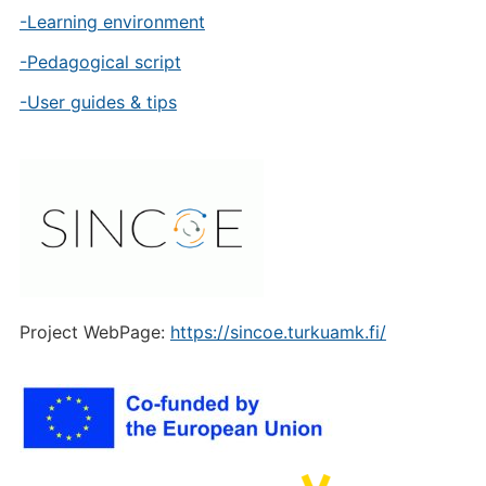
-Learning environment
-Pedagogical script
-User guides & tips
Project WebPage:
https://sincoe.turkuamk.fi/