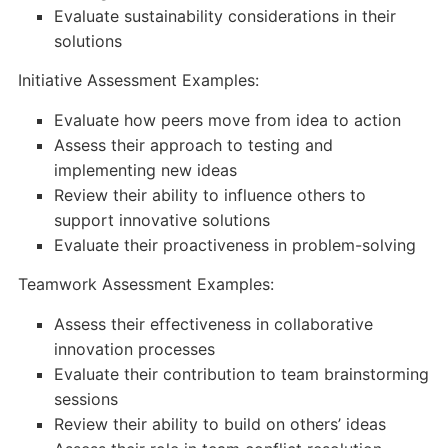
Evaluate sustainability considerations in their
solutions
Initiative Assessment Examples:
Evaluate how peers move from idea to action
Assess their approach to testing and
implementing new ideas
Review their ability to influence others to
support innovative solutions
Evaluate their proactiveness in problem-solving
Teamwork Assessment Examples:
Assess their effectiveness in collaborative
innovation processes
Evaluate their contribution to team brainstorming
sessions
Review their ability to build on others’ ideas