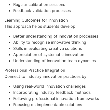
Regular calibration sessions
Feedback validation processes
Learning Outcomes for Innovation
This approach helps students develop:
Better understanding of innovation processes
Ability to recognize innovative thinking
Skills in evaluating creative solutions
Appreciation of systematic innovation
Understanding of innovation team dynamics
Professional Practice Integration
Connect to industry innovation practices by:
Using real-world innovation challenges
Incorporating industry feedback methods
Following professional innovation frameworks
Focusing on implementable solutions