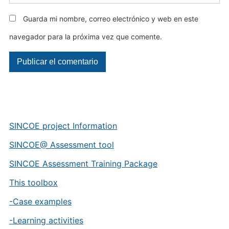
Guarda mi nombre, correo electrónico y web en este
navegador para la próxima vez que comente.
SINCOE project Information
SINCOE@ Assessment tool
SINCOE Assessment Training Package
This toolbox
-Case examples
-Learning activities