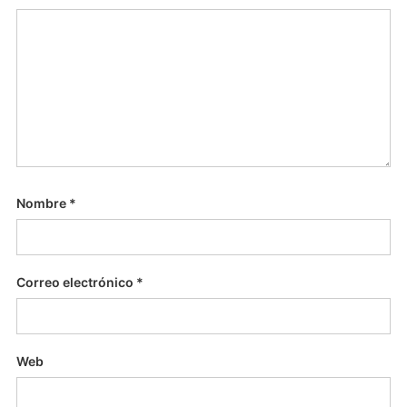
Nombre
*
Correo electrónico
*
Web