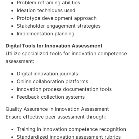
Problem reframing abilities
Ideation techniques used
Prototype development approach
Stakeholder engagement strategies
Implementation planning
Digital Tools for Innovation Assessment
Utilize specialized tools for innovation competence
assessment:
Digital innovation journals
Online collaboration platforms
Innovation process documentation tools
Feedback collection systems
Quality Assurance in Innovation Assessment
Ensure effective peer assessment through:
Training in innovation competence recognition
Standardized innovation assessment rubrics