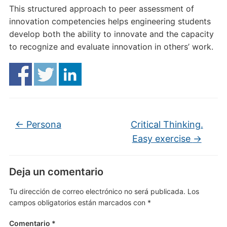
This structured approach to peer assessment of
innovation competencies helps engineering students
develop both the ability to innovate and the capacity
to recognize and evaluate innovation in others’ work.
←
Persona
Critical Thinking.
Easy exercise
→
Deja un comentario
Tu dirección de correo electrónico no será publicada.
Los
campos obligatorios están marcados con
*
Comentario
*