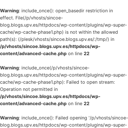
Warning
: include_once(): open_basedir restriction in
effect. File(/p/vhosts/sincoe-
blog.blogs.upv.es/httpdocs/wp-content/plugins/wp-super-
cache/wp-cache-phase1.php) is not within the allowed
path(s): (/plesk/vhosts/sincoe.blogs.upv.es/:/tmp/) in
/p/vhosts/sincoe.blogs.upv.es/httpdocs/wp-
content/advanced-cache.php
on line
22
Warning
: include_once(/p/vhosts/sincoe-
blog.blogs.upv.es/httpdocs/wp-content/plugins/wp-super-
cache/wp-cache-phase1.php): Failed to open stream:
Operation not permitted in
/p/vhosts/sincoe.blogs.upv.es/httpdocs/wp-
content/advanced-cache.php
on line
22
Warning
: include_once(): Failed opening '/p/vhosts/sincoe-
blog.blogs.upv.es/httpdocs/wp-content/plugins/wp-super-