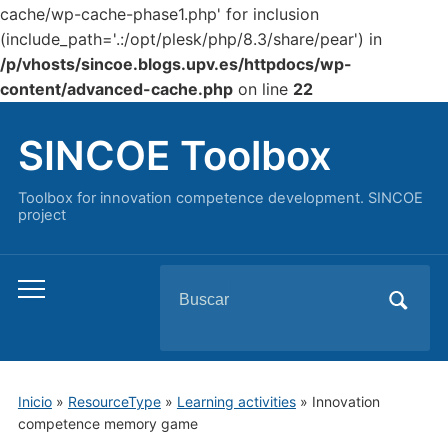
cache/wp-cache-phase1.php' for inclusion
(include_path='.:/opt/plesk/php/8.3/share/pear') in
/p/vhosts/sincoe.blogs.upv.es/httpdocs/wp-
content/advanced-cache.php
on line
22
SINCOE Toolbox
Toolbox for innovation competence development. SINCOE
project
Buscar:
Alternar
el
menú
móvil
Inicio
»
ResourceType
»
Learning activities
»
Innovation
competence memory game