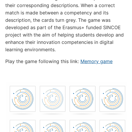
their corresponding descriptions. When a correct
match is made between a competency and its
description, the cards turn grey. The game was
developed as part of the Erasmus+ funded SINCOE
project with the aim of helping students develop and
enhance their innovation competencies in digital
learning environments.
Play the game following this link:
Memory game