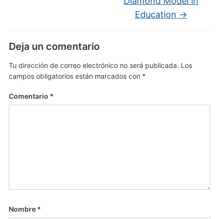
Diamond Model in
Education
→
Deja un comentario
Tu dirección de correo electrónico no será publicada.
Los
campos obligatorios están marcados con
*
Comentario
*
Nombre
*