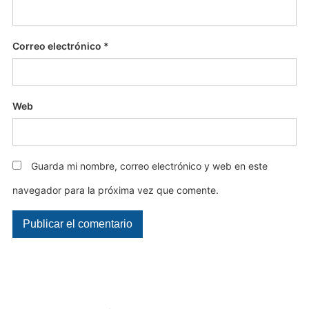
Correo electrónico
*
Web
Guarda mi nombre, correo electrónico y web en este
navegador para la próxima vez que comente.