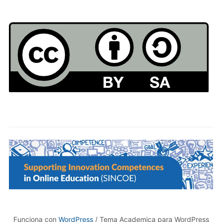
Funciona con
WordPress
/ Tema Academica para WordPress