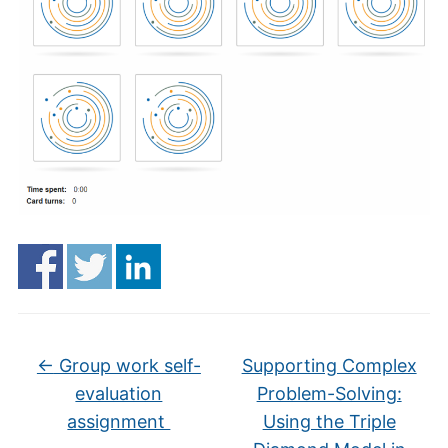
←
Group work self-
Supporting Complex
evaluation
Problem-Solving:
assignment
Using the Triple