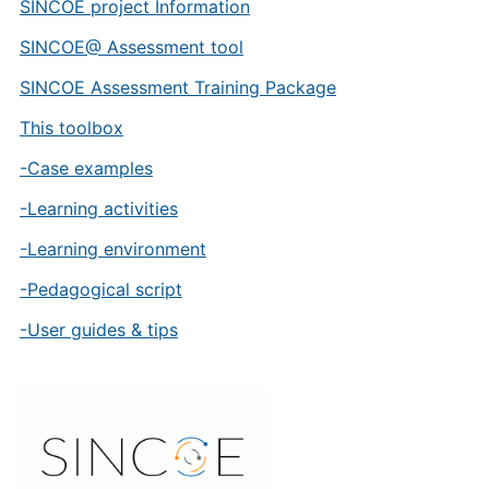
SINCOE project Information
SINCOE@ Assessment tool
SINCOE Assessment Training Package
This toolbox
-Case examples
-Learning activities
-Learning environment
-Pedagogical script
-User guides & tips