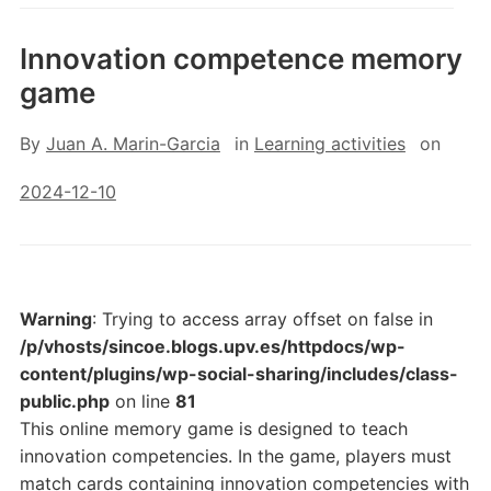
Innovation competence memory
game
By
Juan A. Marin-Garcia
in
Learning activities
on
2024-12-10
Warning
: Trying to access array offset on false in
/p/vhosts/sincoe.blogs.upv.es/httpdocs/wp-
content/plugins/wp-social-sharing/includes/class-
public.php
on line
81
This online memory game is designed to teach
innovation competencies. In the game, players must
match cards containing innovation competencies with