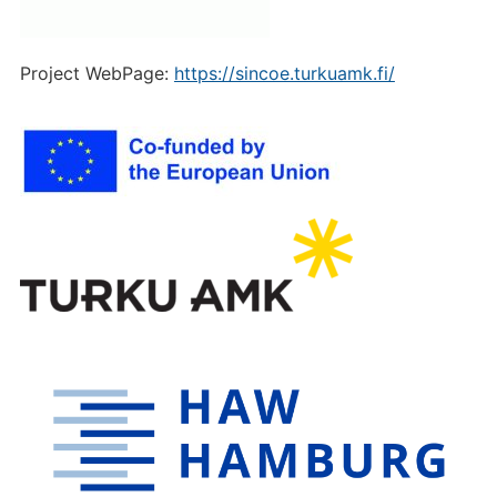
Project WebPage:
https://sincoe.turkuamk.fi/