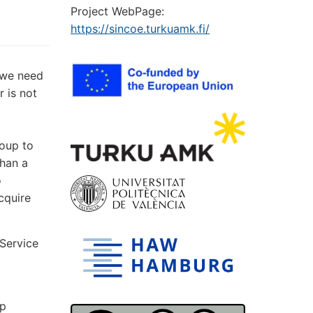
Project WebPage:
https://sincoe.turkuamk.fi/
 we need
r is not
roup to
than a
o
cquire
 Service
ip