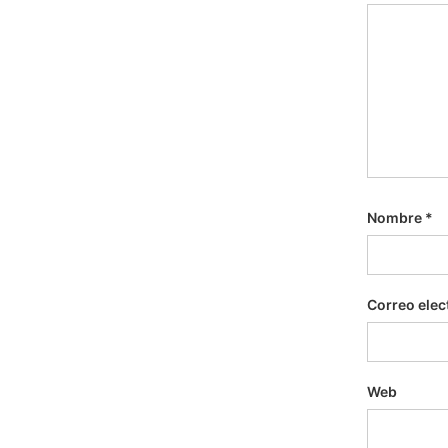
Nombre
*
Correo elec
Web