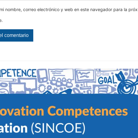
mi nombre, correo electrónico y web en este navegador para la pró
e.