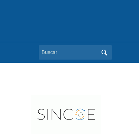
Buscar: