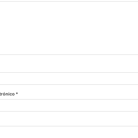
trónico
*