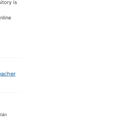
itory is
nline
eacher
stán