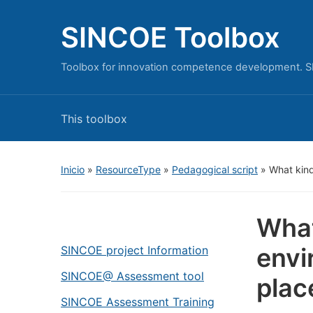
SINCOE Toolbox
Toolbox for innovation competence development. S
This toolbox
Inicio
»
ResourceType
»
Pedagogical script
»
What kind
What
envi
SINCOE project Information
SINCOE@ Assessment tool
plac
SINCOE Assessment Training