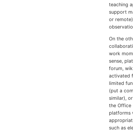
teaching a
support ma
or remote)
observatio
On the oth
collaborat
work momen
sense, pla
forum, wik
activated 
limited fu
(put a com
similar), o
the Office
platforms 
appropriat
such as el