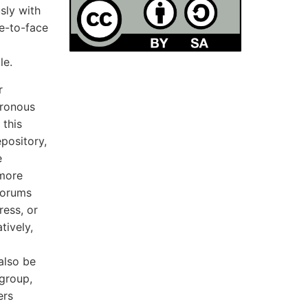
sly with
e-to-face
le.
r
hronous
 this
pository,
e
 more
 forums
ess, or
tively,
also be
 group,
ers