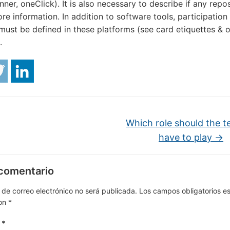
anner, oneClick). It is also necessary to describe if any repos
ore information. In addition to software tools, participation
must be defined in these platforms (see card etiquettes & o
.
Which role should the t
have to play
→
 comentario
 de correo electrónico no será publicada.
Los campos obligatorios e
on
*
o
*