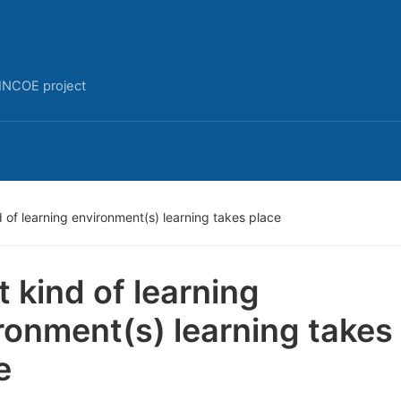
INCOE project
 of learning environment(s) learning takes place
 kind of learning
ronment(s) learning takes
e