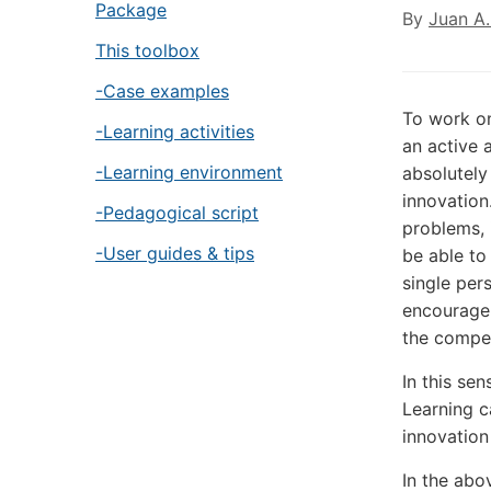
Package
By
Juan A.
This toolbox
-Case examples
To work on
-Learning activities
an active 
-Learning environment
absolutely
innovation
-Pedagogical script
problems, 
-User guides & tips
be able to
single per
encourage 
the compet
In this se
Learning c
innovatio
In the abov