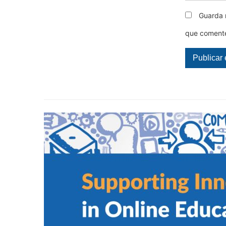
Guarda 
que coment