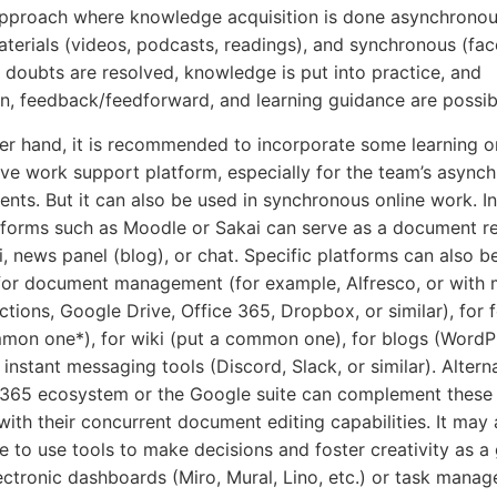
pproach where knowledge acquisition is done asynchronou
terials (videos, podcasts, readings), and synchronous (fac
 doubts are resolved, knowledge is put into practice, and
n, feedback/feedforward, and learning guidance are possib
er hand, it is recommended to incorporate some learning o
ive work support platform, especially for the team’s async
ts. But it can also be used in synchronous online work. In
tforms such as Moodle or Sakai can serve as a document re
i, news panel (blog), or chat. Specific platforms can also b
for document management (for example, Alfresco, or with
nctions, Google Drive, Office 365, Dropbox, or similar), for
mon one*), for wiki (put a common one), for blogs (WordPr
r instant messaging tools (Discord, Slack, or similar). Alterna
 365 ecosystem or the Google suite can complement these
with their concurrent document editing capabilities. It may 
e to use tools to make decisions and foster creativity as a
ectronic dashboards (Miro, Mural, Lino, etc.) or task manag