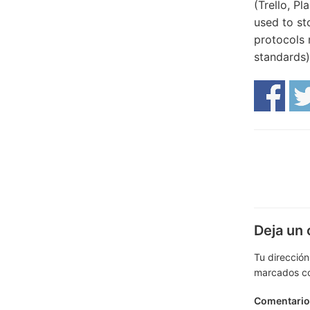
(Trello, Pl
used to st
protocols 
standards)
Deja un
Tu dirección
marcados c
Comentari