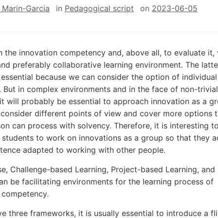
 Marin-Garcia
in
Pedagogical script
on
2023-06-05
 the innovation competency and, above all, to evaluate it,
and preferably collaborative learning environment. The latte
 essential because we can consider the option of individual
. But in complex environments and in the face of non-trivial
it will probably be essential to approach innovation as a g
 consider different points of view and cover more options 
son can process with solvency. Therefore, it is interesting t
students to work on innovations as a group so that they a
ence adapted to working with other people.
nse, Challenge-based Learning, Project-based Learning, and
an be facilitating environments for the learning process of
n competency.
e three frameworks, it is usually essential to introduce a fl