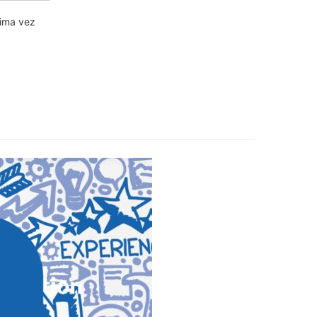
xima vez