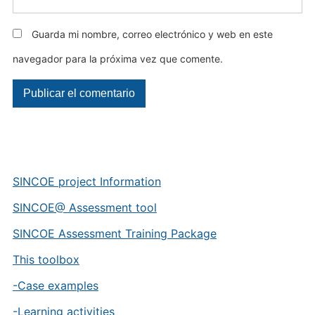
Guarda mi nombre, correo electrónico y web en este
navegador para la próxima vez que comente.
SINCOE project Information
SINCOE@ Assessment tool
SINCOE Assessment Training Package
This toolbox
-Case examples
-Learning activities