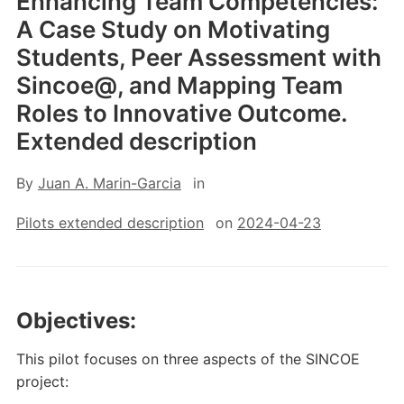
Enhancing Team Competencies:
A Case Study on Motivating
Students, Peer Assessment with
Sincoe@, and Mapping Team
Roles to Innovative Outcome.
Extended description
By
Juan A. Marin-Garcia
in
Pilots extended description
on
2024-04-23
Objectives:
This pilot focuses on three aspects of the SINCOE
project: