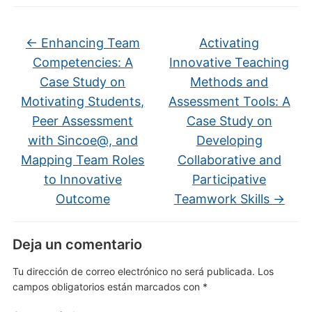
←
Enhancing Team
Activating
Competencies: A
Innovative Teaching
Case Study on
Methods and
Motivating Students,
Assessment Tools: A
Peer Assessment
Case Study on
with Sincoe@, and
Developing
Mapping Team Roles
Collaborative and
to Innovative
Participative
Outcome
Teamwork Skills
→
Deja un comentario
Tu dirección de correo electrónico no será publicada.
Los
campos obligatorios están marcados con
*