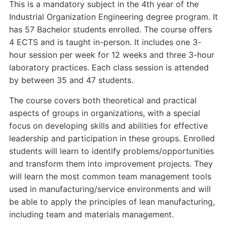
This is a mandatory subject in the 4th year of the
Industrial Organization Engineering degree program. It
has 57 Bachelor students enrolled. The course offers
4 ECTS and is taught in-person. It includes one 3-
hour session per week for 12 weeks and three 3-hour
laboratory practices. Each class session is attended
by between 35 and 47 students.
The course covers both theoretical and practical
aspects of groups in organizations, with a special
focus on developing skills and abilities for effective
leadership and participation in these groups. Enrolled
students will learn to identify problems/opportunities
and transform them into improvement projects. They
will learn the most common team management tools
used in manufacturing/service environments and will
be able to apply the principles of lean manufacturing,
including team and materials management.