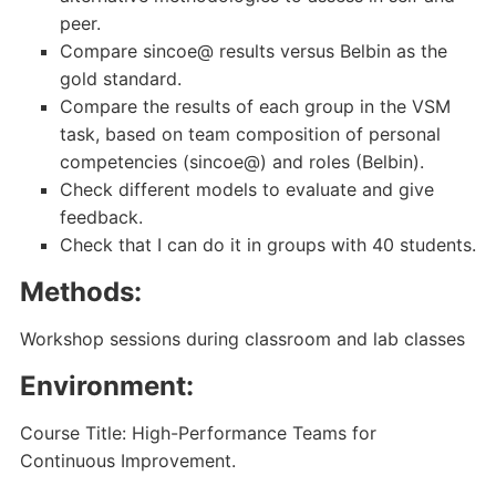
peer.
Compare sincoe@ results versus Belbin as the
gold standard.
Compare the results of each group in the VSM
task, based on team composition of personal
competencies (sincoe@) and roles (Belbin).
Check different models to evaluate and give
feedback.
Check that I can do it in groups with 40 students.
Methods:
Workshop sessions during classroom and lab classes
Environment:
Course Title: High-Performance Teams for
Continuous Improvement.