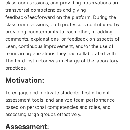
classroom sessions, and providing observations on
transversal competencies and giving
feedback/feedforward on the platform. During the
classroom sessions, both professors contributed by
providing counterpoints to each other, or adding
comments, explanations, or feedback on aspects of
Lean, continuous improvement, and/or the use of
teams in organizations they had collaborated with.
The third instructor was in charge of the laboratory
practices.
Motivation:
To engage and motivate students, test efficient
assessment tools, and analyze team performance
based on personal competencies and roles, and
assessing large groups effectively.
Assessment: