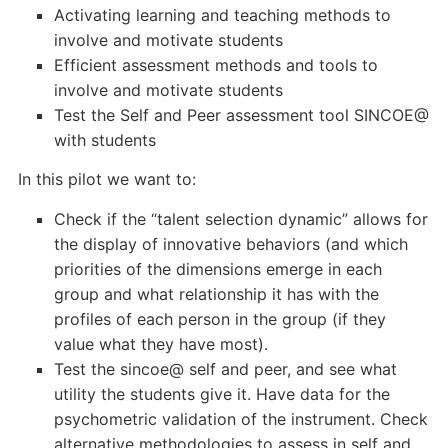
Activating learning and teaching methods to
involve and motivate students
Efficient assessment methods and tools to
involve and motivate students
Test the Self and Peer assessment tool SINCOE@
with students
In this pilot we want to:
Check if the “talent selection dynamic” allows for
the display of innovative behaviors (and which
priorities of the dimensions emerge in each
group and what relationship it has with the
profiles of each person in the group (if they
value what they have most).
Test the sincoe@ self and peer, and see what
utility the students give it. Have data for the
psychometric validation of the instrument. Check
alternative methodologies to assess in self and