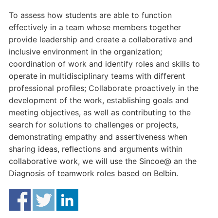
To assess how students are able to function
effectively in a team whose members together
provide leadership and create a collaborative and
inclusive environment in the organization;
coordination of work and identify roles and skills to
operate in multidisciplinary teams with different
professional profiles; Collaborate proactively in the
development of the work, establishing goals and
meeting objectives, as well as contributing to the
search for solutions to challenges or projects,
demonstrating empathy and assertiveness when
sharing ideas, reflections and arguments within
collaborative work, we will use the Sincoe@ an the
Diagnosis of teamwork roles based on Belbin.