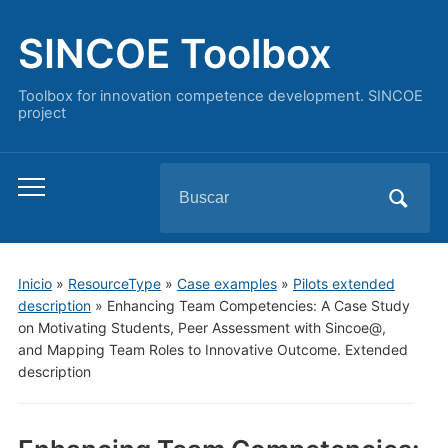
SINCOE Toolbox
Toolbox for innovation competence development. SINCOE
project
Buscar:
Alternar
el
menú
móvil
Inicio
»
ResourceType
»
Case examples
»
Pilots extended
description
»
Enhancing Team Competencies: A Case Study
on Motivating Students, Peer Assessment with Sincoe@,
and Mapping Team Roles to Innovative Outcome. Extended
description