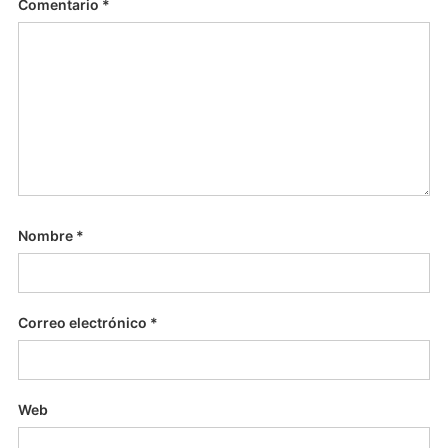
Comentario
*
Nombre
*
Correo electrónico
*
Web