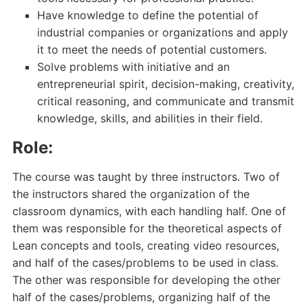
Have knowledge to define the potential of
industrial companies or organizations and apply
it to meet the needs of potential customers.
Solve problems with initiative and an
entrepreneurial spirit, decision-making, creativity,
critical reasoning, and communicate and transmit
knowledge, skills, and abilities in their field.
Role:
The course was taught by three instructors. Two of
the instructors shared the organization of the
classroom dynamics, with each handling half. One of
them was responsible for the theoretical aspects of
Lean concepts and tools, creating video resources,
and half of the cases/problems to be used in class.
The other was responsible for developing the other
half of the cases/problems, organizing half of the