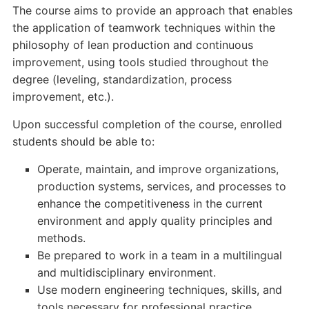
The course aims to provide an approach that enables
the application of teamwork techniques within the
philosophy of lean production and continuous
improvement, using tools studied throughout the
degree (leveling, standardization, process
improvement, etc.).
Upon successful completion of the course, enrolled
students should be able to:
Operate, maintain, and improve organizations,
production systems, services, and processes to
enhance the competitiveness in the current
environment and apply quality principles and
methods.
Be prepared to work in a team in a multilingual
and multidisciplinary environment.
Use modern engineering techniques, skills, and
tools necessary for professional practice.