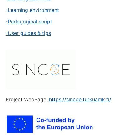
-Learning environment
-Pedagogical script
-User guides & tips
Project WebPage:
https://sincoe.turkuamk.fi/