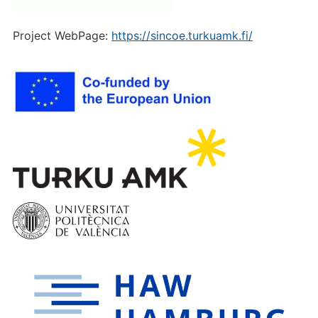
Project WebPage:
https://sincoe.turkuamk.fi/