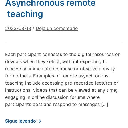
Asynchronous remote
teaching
2023-08-18
/
Deja un comentario
Each participant connects to the digital resources or
devices when they select, without expecting to
receive an immediate response or observe activity
from others. Examples of remote asynchronous
teaching include accessing pre-recorded lectures or
instructional videos that can be viewed at any time;
engaging in online discussion forums where
participants post and respond to messages […]
Sigue leyendo →