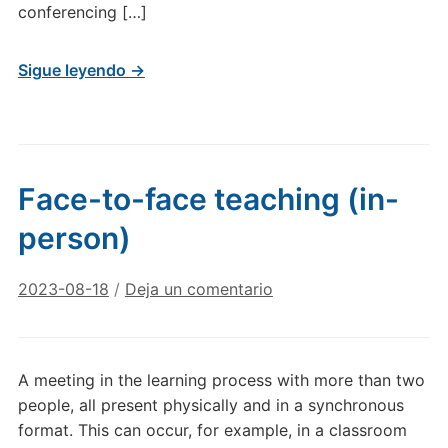
conferencing […]
Sigue leyendo →
Face-to-face teaching (in-
person)
2023-08-18
/
Deja un comentario
A meeting in the learning process with more than two
people, all present physically and in a synchronous
format. This can occur, for example, in a classroom