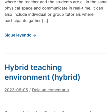
where the teacher and the students are all in the same
physical space and communicate in real-time. It can
also include individual or group tutorials where
participants gather […]
Sigue leyendo →
Hybrid teaching
environment (hybrid)
2023-06-05
/
Deja un comentario