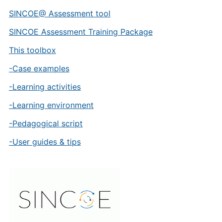
SINCOE@ Assessment tool
SINCOE Assessment Training Package
This toolbox
-Case examples
-Learning activities
-Learning environment
-Pedagogical script
-User guides & tips