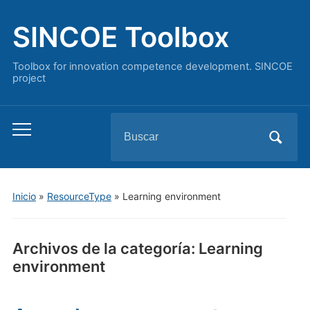
SINCOE Toolbox
Toolbox for innovation competence development. SINCOE
project
Buscar:
Alternar
el
menú
móvil
Inicio
»
ResourceType
» Learning environment
Archivos de la categoría:
Learning
environment