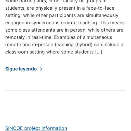
Some participants, either faculty or groups of
students, are physically present in a face-to-face
setting, while other participants are simultaneously
engaged in synchronous remote teaching. This means
some class attendants are in person, while others are
remotely in real-time. Examples of simultaneous
remote and in-person teaching (hybrid) can include a
classroom setting where some students […]
Sigue leyendo →
SINCOE project Information