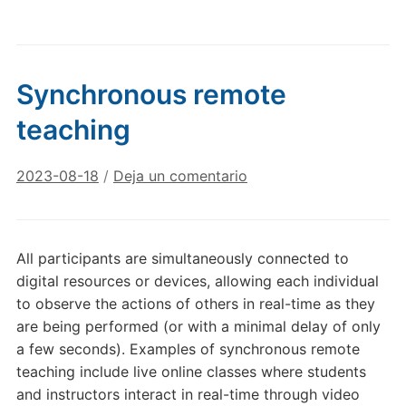
Synchronous remote
teaching
2023-08-18
/
Deja un comentario
All participants are simultaneously connected to
digital resources or devices, allowing each individual
to observe the actions of others in real-time as they
are being performed (or with a minimal delay of only
a few seconds). Examples of synchronous remote
teaching include live online classes where students
and instructors interact in real-time through video